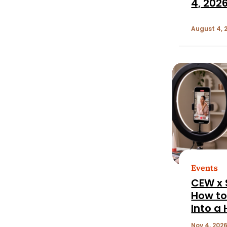
4, 202
August 4, 
Events
CEW x 
How to
Into a
Perfor
Nov 4, 2026