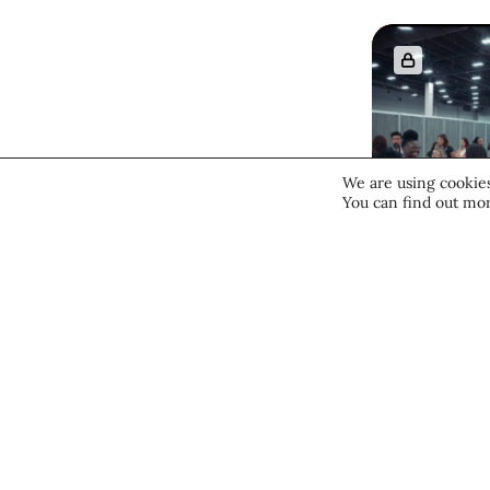
We are using cookies
You can find out mor
Beauty 
Deep D
Cosmo
Vegas
“Hotbe
Culture & 
Innova
July 28, 20