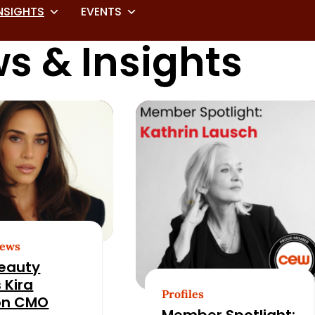
NSIGHTS
EVENTS
s & Insights
News
eauty
 Kira
Profiles
on CMO
Member Spotlight: