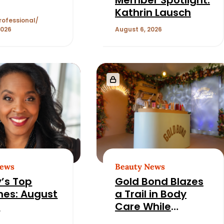
Kathrin Lausch
rofessional
2026
August 6, 2026
News
Beauty News
’s Top
Gold Bond Blazes
nes: August
a Trail in Body
6
Care While
Honoring Heritage