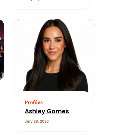
Profiles
Ashley Gomes
July 28, 2026