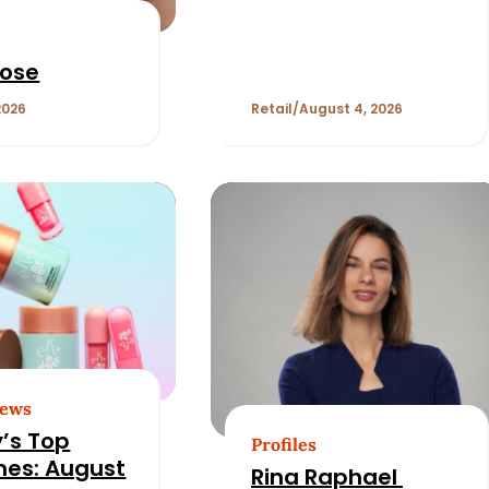
Opening. Can
Bluemercury Fill It?
Rose
2026
Retail
August 4, 2026
News
’s Top
Profiles
nes: August
Rina Raphael