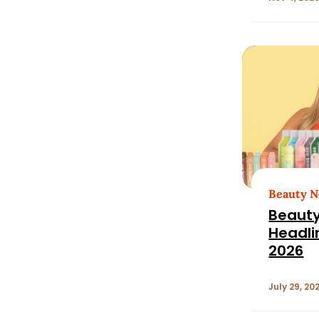
Growth
pm EDT
Beauty 
Beauty
Headlin
2026
July 29, 20