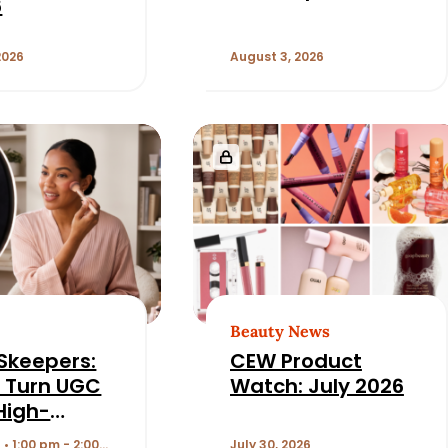
6
2026
August 3, 2026
Beauty News
Skeepers:
CEW Product
 Turn UGC
Watch: July 2026
 High-
ming
 • 1:00 pm - 2:00
July 30, 2026