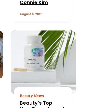
Connie Kim
August 6, 2026
Beauty News
Beauty’s Top