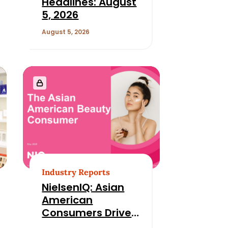
Headlines: August
5, 2026
August 5, 2026
Industry Reports
NielsenIQ: Asian
American
Consumers Drive
Growth While