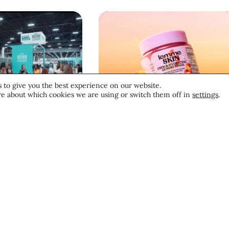
 to give you the best experience on our website.
e about which cookies we are using or switch them off in
settings
.
News
Beauty News
ive:
Beauty’s Top
prof Las
Headlines: July 28,
 2026
2026
d of
Trends
tion”
26
July 28, 2026