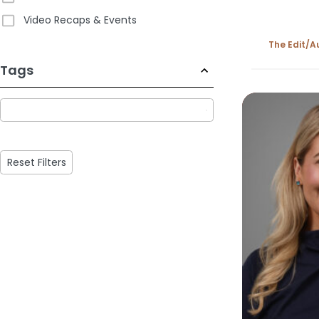
Video Recaps & Events
The Edit
A
233
Tags
results
available
Reset Filters