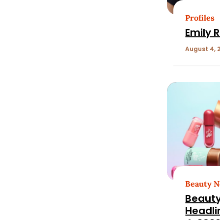
Profiles
Emily 
August 4, 
Beauty 
Beauty
Headli