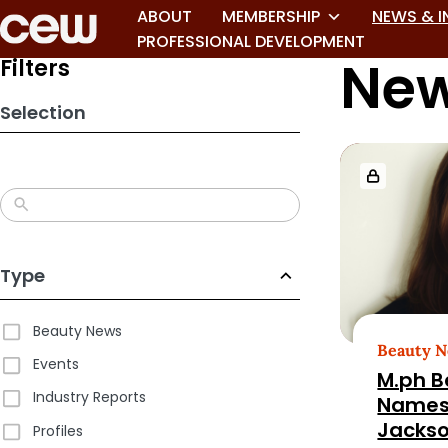
ABOUT
MEMBERSHIP
NEWS & I
PROFESSIONAL DEVELOPMENT
New
Filters
Selection
Loaded
more
results.
Page
2
Type
of
180
Beauty News
Beauty 
Events
M.ph B
Industry Reports
Names
Jacks
Profiles