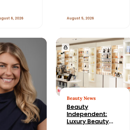
ugust 6, 2026
August 5, 2026
Beauty News
Beauty
Independent:
Luxury Beauty
Retail Has an