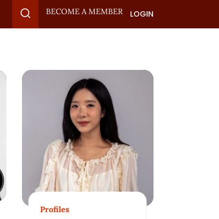
BECOME A MEMBER
LOGIN
Profiles