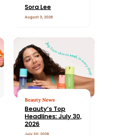
Sora Lee
August 3, 2026
Beauty News
Beauty’s Top
Headlines: July 30,
2026
July 30, 2026