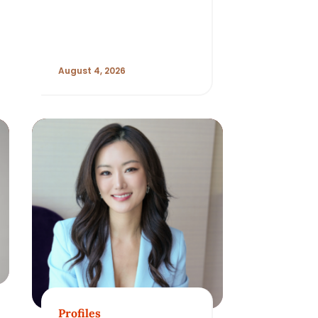
Beauty Habits
Evolve
August 4, 2026
Profiles