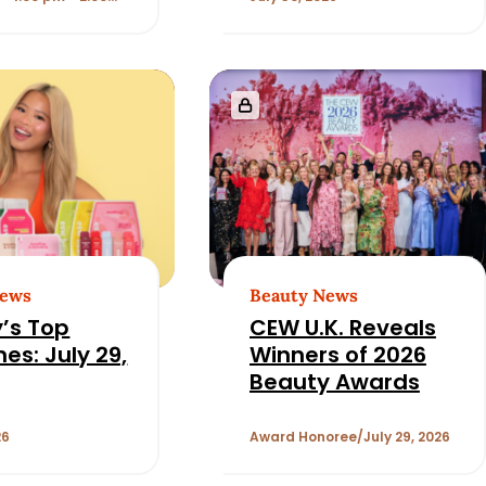
 Strategy
News
Beauty News
’s Top
CEW U.K. Reveals
es: July 29,
Winners of 2026
Beauty Awards
26
Award Honoree
July 29, 2026