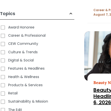
Career & P
Topics
August 7, 
Award Honoree
Career & Professional
CEW Community
Culture & Trends
Digital & Social
Features & Headlines
Health & Wellness
Beauty 
Products & Services
Beauty
Retail
Headli
6, 202
Sustainability & Mission
The Edit