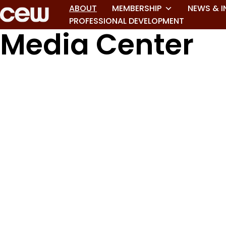
ABOUT
MEMBERSHIP
NEWS & I
PROFESSIONAL DEVELOPMENT
Media Center