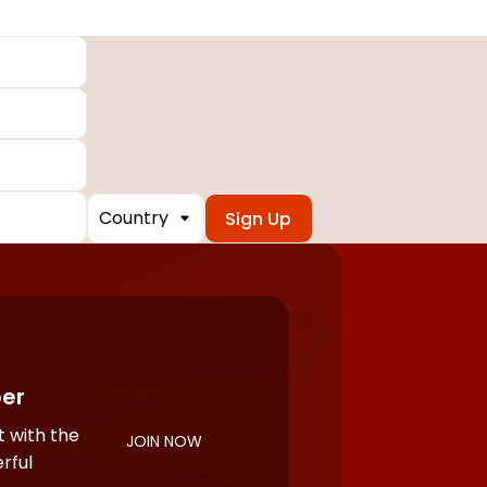
Country
er
 with the
JOIN NOW
rful