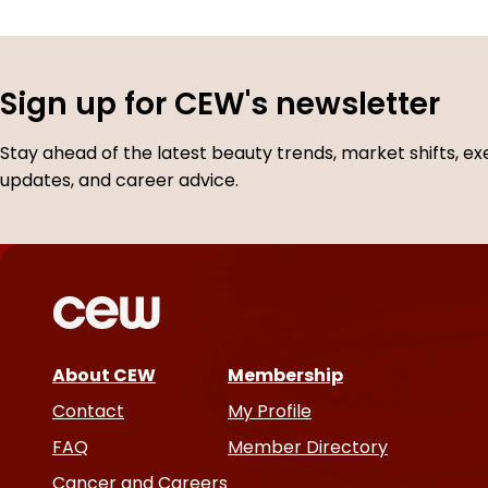
Sign up for CEW's newsletter
Stay ahead of the latest beauty trends, market shifts, ex
updates, and career advice.
About CEW
Membership
Contact
My Profile
FAQ
Member Directory
Cancer and Careers