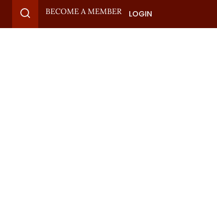
BECOME A MEMBER
LOGIN