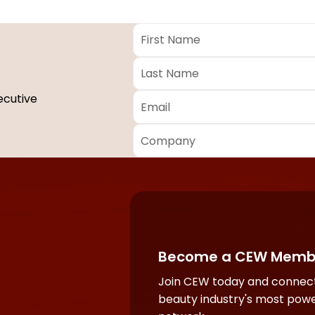
First
Name
*
Last
Name
*
Email
*
ecutive
Company
*
Required
fields
Become a CEW Memb
Join CEW today and connect
beauty industry's most powe