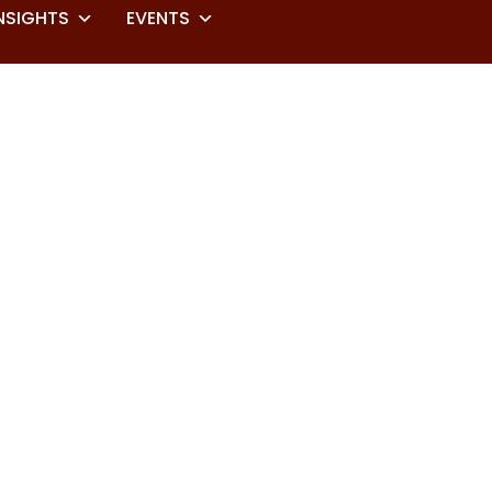
NSIGHTS
EVENTS