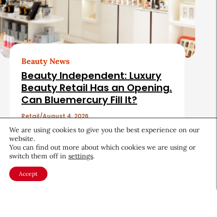
Beauty News
Beauty Independent: Luxury
Beauty Retail Has an Opening.
Can Bluemercury Fill It?
Retail
August 4, 2026
We are using cookies to give you the best experience on our
website.
You can find out more about which cookies we are using or
switch them off in
settings
.
Accept
About CEW
Membership
Contact
My Profile