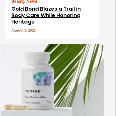
Beauty News
i
Gold Bond Blazes a Trail in
c
Body Care While Honoring
Heritage
l
e
August 5, 2026
s