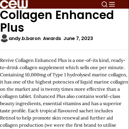
Collagen Enhanced
Plus
andy.b.baron
Awards
June 7, 2023
Revive Collagen Enhanced Plus is a one-of-its kind, ready-
to-drink collagen supplement which sells one per minute.
Containing 10,000mg of Type 1 hydrolysed marine collagen,
it has one of the highest potencies of liquid marine collagen
on the market and is twenty times more effective than a
collagen tablet. Enhanced Plus also contains world-class
beauty ingredients, essential vitamins and has a superior
taste profile. Each tropical flavoured sachet includes
Retinol to help promote skin renewal and further aid
collagen production (we were the first brand to utilise