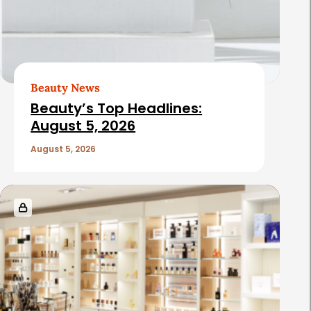
Beauty News
Beauty’s Top Headlines:
August 5, 2026
August 5, 2026