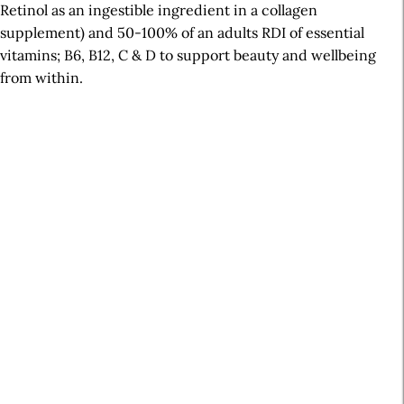
Retinol as an ingestible ingredient in a collagen
supplement) and 50-100% of an adults RDI of essential
vitamins; B6, B12, C & D to support beauty and wellbeing
from within.
A
r
t
i
c
l
e
S
i
d