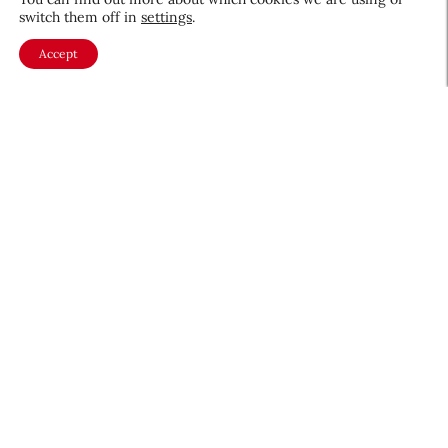
switch them off in
settings
.
Accept
About CEW
Membership
Contact
My Profile
FAQ
Member Directory
Cancer and Careers
Become a CEW Member
Join CEW today and connect with
the beauty industry's most