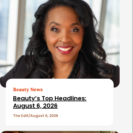
s
Beauty News
Beauty’s Top Headlines:
August 6, 2026
The Edit
August 6, 2026