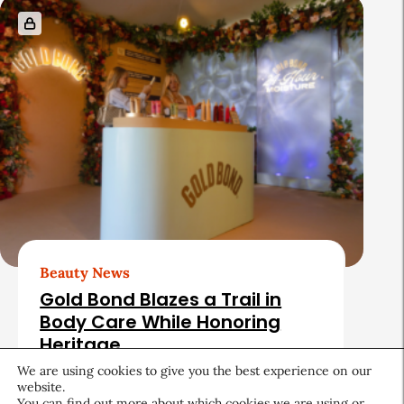
Beauty News
Gold Bond Blazes a Trail in
Body Care While Honoring
Heritage
We are using cookies to give you the best experience on our
August 5, 2026
website.
You can find out more about which cookies we are using or