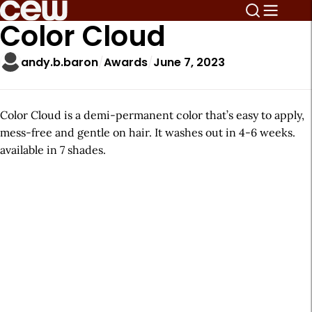
Color Cloud
andy.b.baron
Awards
June 7, 2023
Color Cloud is a demi-permanent color that’s easy to apply,
mess-free and gentle on hair. It washes out in 4-6 weeks.
available in 7 shades.
A
r
t
i
c
l