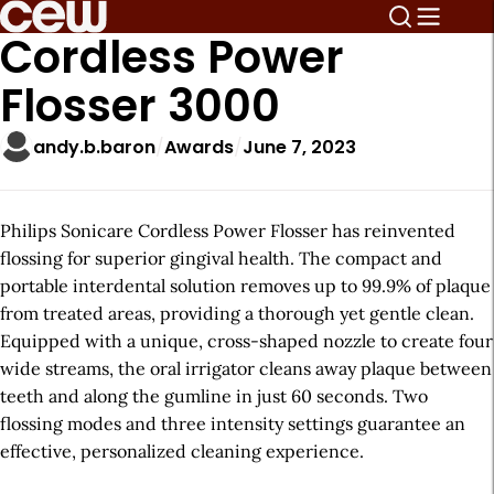
Cordless Power
Flosser 3000
andy.b.baron
Awards
June 7, 2023
Philips Sonicare Cordless Power Flosser has reinvented
flossing for superior gingival health. The compact and
portable interdental solution removes up to 99.9% of plaque
from treated areas, providing a thorough yet gentle clean.
Equipped with a unique, cross-shaped nozzle to create four
wide streams, the oral irrigator cleans away plaque between
teeth and along the gumline in just 60 seconds. Two
flossing modes and three intensity settings guarantee an
effective, personalized cleaning experience.