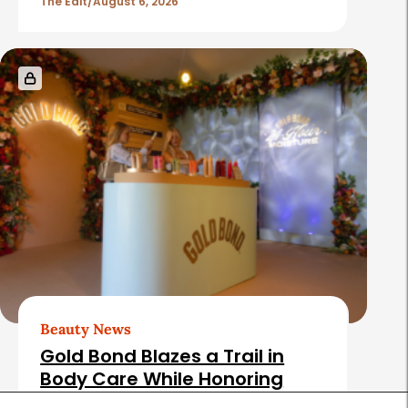
The Edit
August 6, 2026
Beauty News
Gold Bond Blazes a Trail in
Body Care While Honoring
Heritage