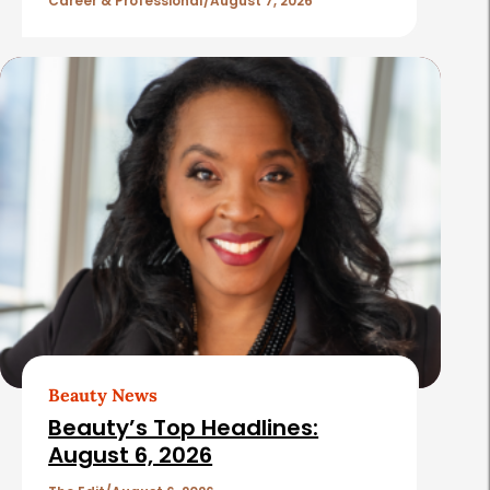
l
Career & Professional
August 7, 2026
e
s
Beauty News
Beauty’s Top Headlines:
August 6, 2026