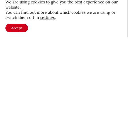
We are using cookies to give you the best experience on our
website.
August 5, 2026
You can find out more about which cookies we are using or
switch them off in
settings
.
Accept
About CEW
Membership
Contact
My Profile
FAQ
Member Directory
Cancer and Careers
Become a CEW Member