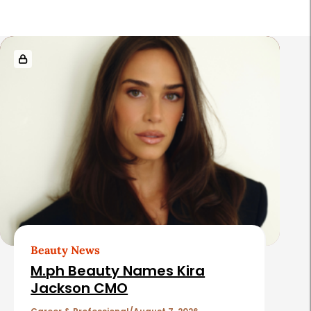
R
e
l
a
t
e
d
A
r
t
Beauty News
i
M.ph Beauty Names Kira
c
Jackson CMO