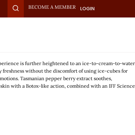
BECOME A MEMBER
LOGIN
erience is further heightened to an ice-to-cream-to-water
 freshness without the discomfort of using ice-cubes for
e emotions. Tasmanian pepper berry extract soothes,
skin with a Botox-like action, combined with an IFF Science