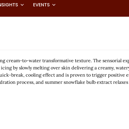
NSIGHTS
EVENTS
 cream-to-water transformative texture. The sensorial exp
ng by slowly melting over skin delivering a creamy, watery
 quick-break, cooling effect and is proven to trigger positiv
dration process, and summer snowflake bulb extract relaxes 