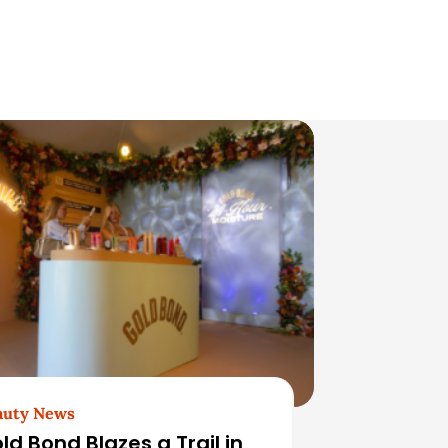
auty News
ld Bond Blazes a Trail in