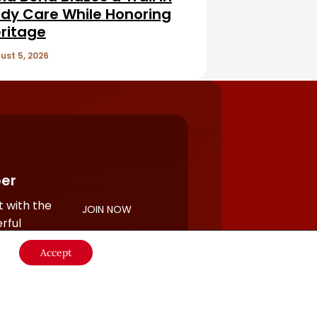
dy Care While Honoring
ritage
ust 5, 2026
er
 with the
JOIN NOW
rful
Accept