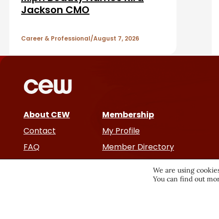
b
A
Jackson CMO
a
r
r
Career & Professional
August 7, 2026
t
i
c
About CEW
Membership
l
Contact
My Profile
e
FAQ
Member Directory
Cancer and Careers
s
We are using cookies
You can find out mor