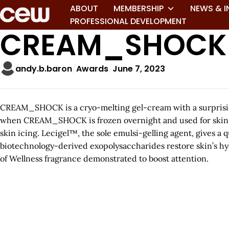
ABOUT
MEMBERSHIP
NEWS & I
PROFESSIONAL DEVELOPMENT
CREAM_SHOCK
andy.b.baron
Awards
June 7, 2023
CREAM_SHOCK is a cryo-melting gel-cream with a surprising
when CREAM_SHOCK is frozen overnight and used for skin ici
skin icing. Lecigel™, the sole emulsi-gelling agent, gives a
biotechnology-derived exopolysaccharides restore skin’s hy
of Wellness fragrance demonstrated to boost attention.
A
r