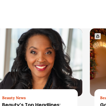
Beauty News
Be
Beauty’s Top Headlines:
Go