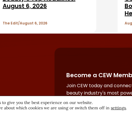
August 6, 2026
Bo
He
The Edit
August 6, 2026
Aug
Become a CEW Memb
Join CEW today and connect
beauty industry's most powe
network.
 to give you the best experience on our website.
e about which cookies we are using or switch them off in
settings
.