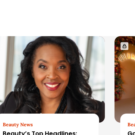
Beauty News
Be
Beauty’s Top Headlines:
Go