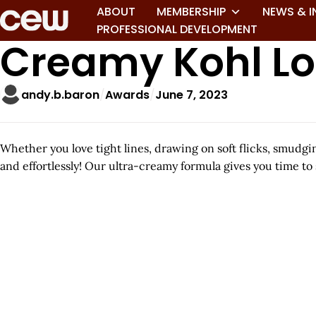
ABOUT
MEMBERSHIP
NEWS & I
PROFESSIONAL DEVELOPMENT
Creamy Kohl Lo
andy.b.baron
Awards
June 7, 2023
Whether you love tight lines, drawing on soft flicks, smudg
and effortlessly! Our ultra-creamy formula gives you time to 
A
r
t
i