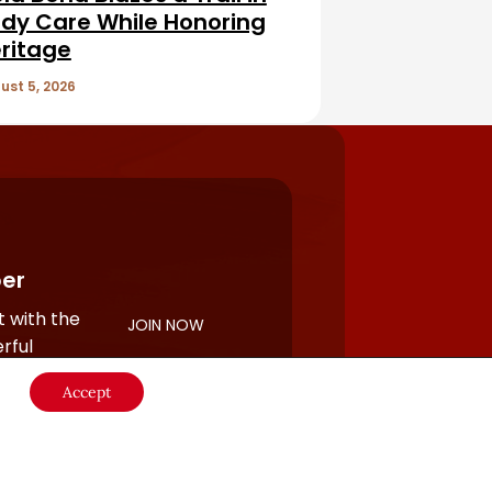
dy Care While Honoring
ritage
ust 5, 2026
er
 with the
JOIN NOW
rful
Accept