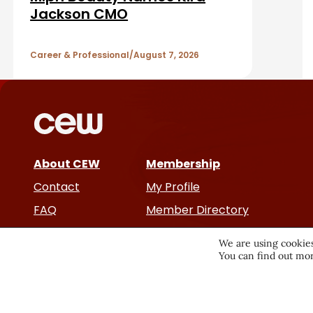
r
A
Jackson CMO
r
Career & Professional
August 7, 2026
t
i
c
About CEW
Membership
l
Contact
My Profile
e
FAQ
Member Directory
Cancer and Careers
s
We are using cookies
You can find out mor