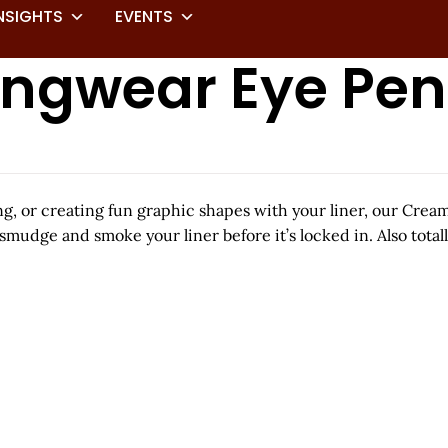
NSIGHTS
EVENTS
ngwear Eye Pen
ing, or creating fun graphic shapes with your liner, our Cr
smudge and smoke your liner before it’s locked in. Also totall