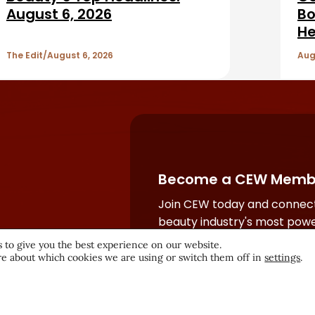
August 6, 2026
Bo
He
The Edit
August 6, 2026
Aug
Become a CEW Memb
Join CEW today and connect
beauty industry's most powe
network.
 to give you the best experience on our website.
e about which cookies we are using or switch them off in
settings
.