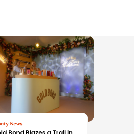
auty News
ld Bond Blazes a Trail in