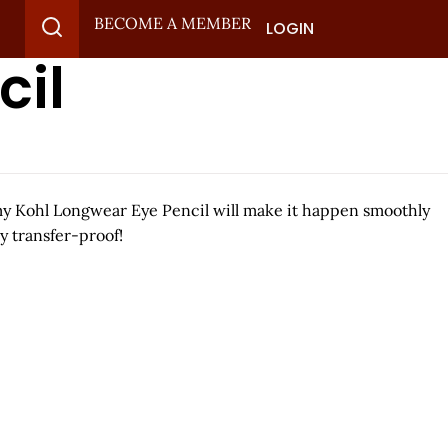
BECOME A MEMBER
LOGIN
cil
eamy Kohl Longwear Eye Pencil will make it happen smoothly
y transfer-proof!