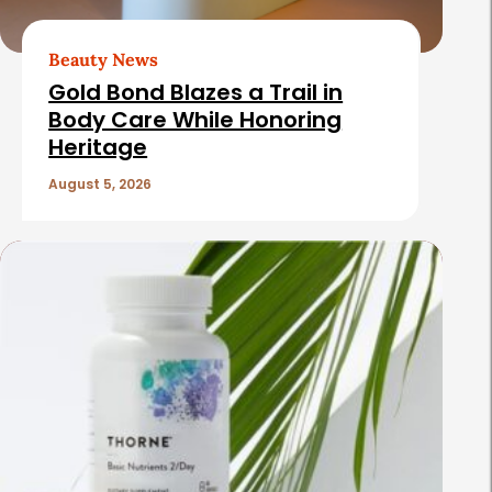
Beauty News
Gold Bond Blazes a Trail in
Body Care While Honoring
Heritage
August 5, 2026