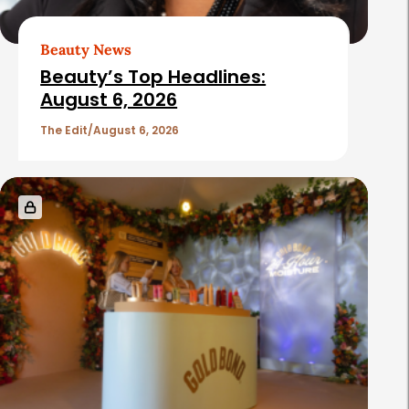
r
t
Beauty News
i
Beauty’s Top Headlines:
c
August 6, 2026
l
The Edit
August 6, 2026
e
s