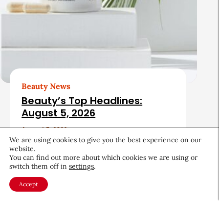
Beauty News
Beauty’s Top Headlines:
August 5, 2026
August 5, 2026
We are using cookies to give you the best experience on our
website.
You can find out more about which cookies we are using or
switch them off in
settings
.
Accept
About CEW
Membership
Contact
My Profile