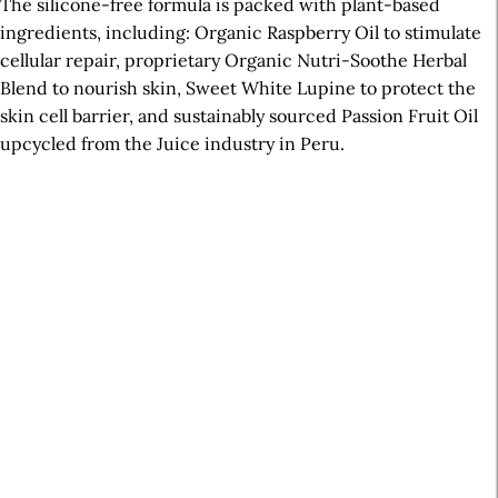
The silicone-free formula is packed with plant-based
ingredients, including: Organic Raspberry Oil to stimulate
cellular repair, proprietary Organic Nutri-Soothe Herbal
Blend to nourish skin, Sweet White Lupine to protect the
skin cell barrier, and sustainably sourced Passion Fruit Oil
upcycled from the Juice industry in Peru.
A
r
t
i
c
l
e
S
i