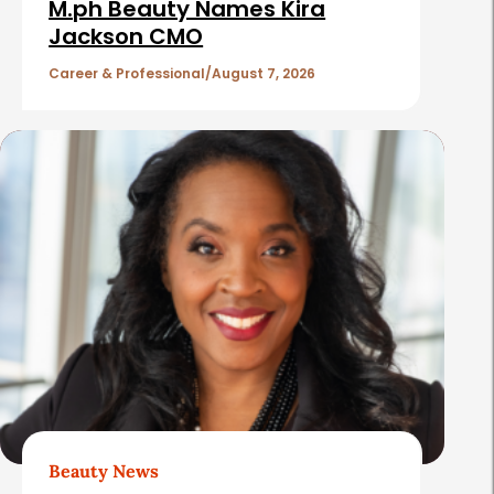
i
M.ph Beauty Names Kira
c
Jackson CMO
l
Career & Professional
August 7, 2026
e
s
Beauty News