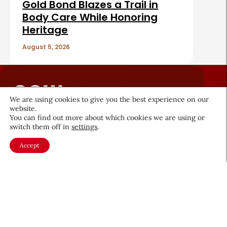
Gold Bond Blazes a Trail in
Body Care While Honoring
Heritage
August 5, 2026
We are using cookies to give you the best experience on our
website.
You can find out more about which cookies we are using or
About CEW
Membership
switch them off in
settings
.
Contact
My Profile
Accept
FAQ
Member Directory
Cancer and Careers