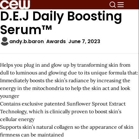
D.E.J Daily Boosting
Serum™
andy.b.baron
Awards
June 7, 2023
Helps you plug in and glow up by transforming skin from
dull to luminous and glowing due to its unique formula that:
Immediately boosts the skin’s radiance by increasing the
energy in the mitochondria to help the skin act and look
younger
Contains exclusive patented Sunflower Sprout Extract
Technology, which is clinically proven to boost skin’s
cellular energy
Supports skin’s natural collagen so the appearance of skin
firmness can be maintained