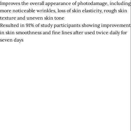
Improves the overall appearance of photodamage, including
more noticeable wrinkles, loss of skin elasticity, rough skin
texture and uneven skin tone
Resulted in 91% of study participants showing improvement
in skin smoothness and fine lines after used twice daily for
seven days
A
r
t
i
c
l
e
S
i