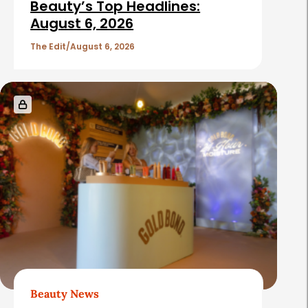
Beauty’s Top Headlines:
August 6, 2026
The Edit
August 6, 2026
Beauty News