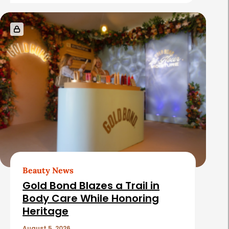
Beauty News
Gold Bond Blazes a Trail in
Body Care While Honoring
Heritage
August 5, 2026