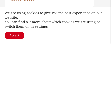
We are using cookies to give you the best experience on our
website.
You can find out more about which cookies we are using or
switch them off in
settings
.
About CEW
Membership
Accept
Contact
My Profile
FAQ
Member Directory
Cancer and Careers
Become a CEW Member
Join CEW today and connect with