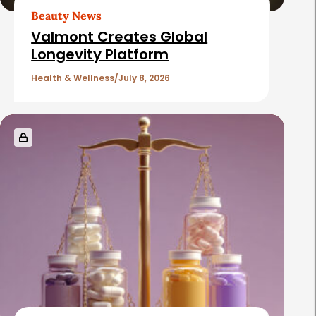
r
Beauty News
t
Valmont Creates Global
i
Longevity Platform
c
Health & Wellness
July 8, 2026
l
e
s