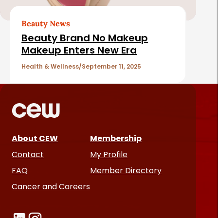
Beauty News
Beauty Brand No Makeup
Makeup Enters New Era
Health & Wellness
September 11, 2025
About CEW
Membership
Contact
My Profile
FAQ
Member Directory
Cancer and Careers