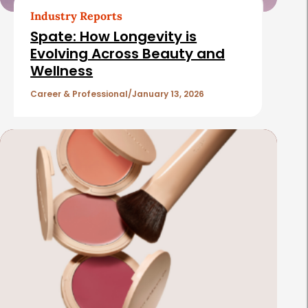
Industry Reports
Spate: How Longevity is
Evolving Across Beauty and
Wellness
Career & Professional
January 13, 2026