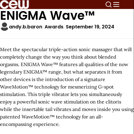
ENIGMA Wave™
andy.b.baron
Awards
September 19, 2024
Meet the spectacular triple-action sonic massager that will
completely change the way you think about blended
orgasms. ENIGMA Wave™ features all qualities of the now
legendary ENIGMA™ range, but what separates it from
other devices is the introduction of a signature
WaveMotion™ technology for mesmerizing G-spot
stimulation. This triple vibrator lets you simultaneously
enjoy a powerful sonic wave stimulation on the clitoris
while the insertable tail vibrates and moves inside you using
patented WaveMotion™ technology for an all-
encompassing experience.