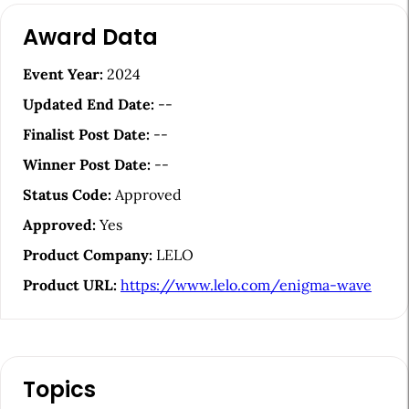
A
Award Data
r
t
Event Year:
2024
i
Updated End Date:
--
c
Finalist Post Date:
--
l
Winner Post Date:
--
e
Status Code:
Approved
S
Approved:
Yes
i
Product Company:
LELO
d
Product URL:
https://www.lelo.com/enigma-wave
e
b
a
Topics
r