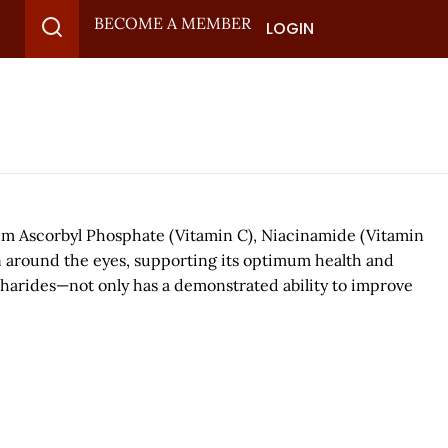
BECOME A MEMBER
LOGIN
ium Ascorbyl Phosphate (Vitamin C), Niacinamide (Vitamin
n around the eyes, supporting its optimum health and
charides—not only has a demonstrated ability to improve