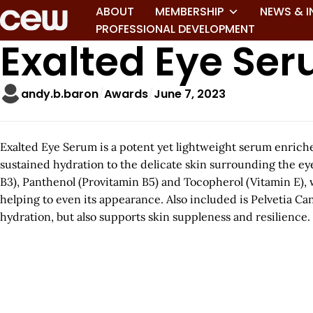
ABOUT
MEMBERSHIP
NEWS & I
PROFESSIONAL DEVELOPMENT
Exalted Eye Se
andy.b.baron
Awards
June 7, 2023
Exalted Eye Serum is a potent yet lightweight serum enriche
sustained hydration to the delicate skin surrounding the e
B3), Panthenol (Provitamin B5) and Tocopherol (Vitamin E), 
helping to even its appearance. Also included is Pelvetia C
hydration, but also supports skin suppleness and resilience.
A
r