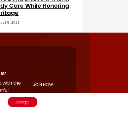
dy Care While Honoring
ritage
ust 5, 2026
er
 with the
JOIN NOW
rful
Accept