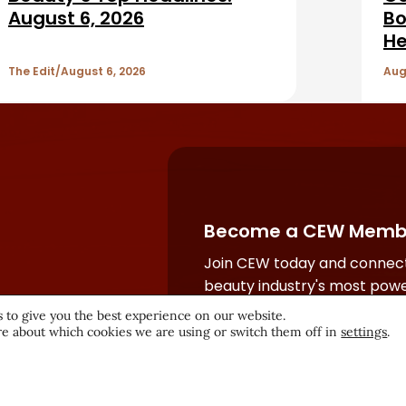
August 6, 2026
Bo
He
The Edit
August 6, 2026
Aug
Become a CEW Memb
Join CEW today and connect
beauty industry's most powe
network.
 to give you the best experience on our website.
e about which cookies we are using or switch them off in
settings
.