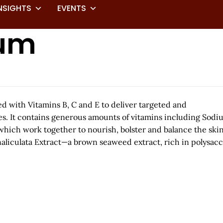
NSIGHTS
EVENTS
rum
d with Vitamins B, C and E to deliver targeted and
yes. It contains generous amounts of vitamins including Sod
which work together to nourish, bolster and balance the ski
analiculata Extract—a brown seaweed extract, rich in polysac