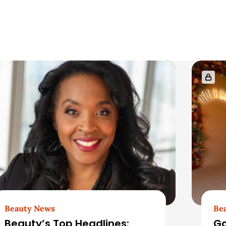
Beauty News
Be
Beauty’s Top Headlines:
Go