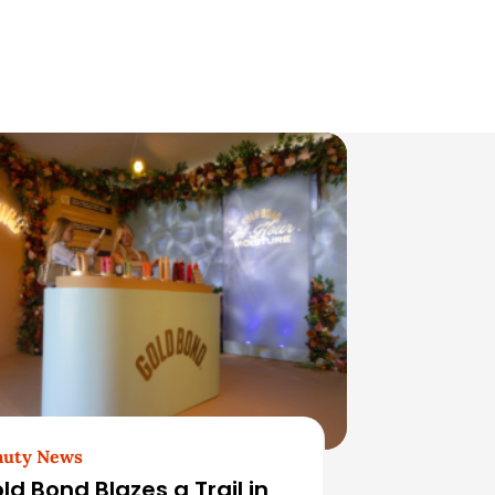
auty News
ld Bond Blazes a Trail in