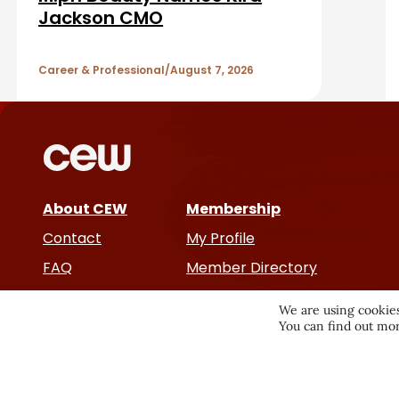
b
A
Jackson CMO
a
r
r
Career & Professional
August 7, 2026
t
i
c
About CEW
Membership
l
Contact
My Profile
e
FAQ
Member Directory
Cancer and Careers
s
We are using cookies
You can find out mor