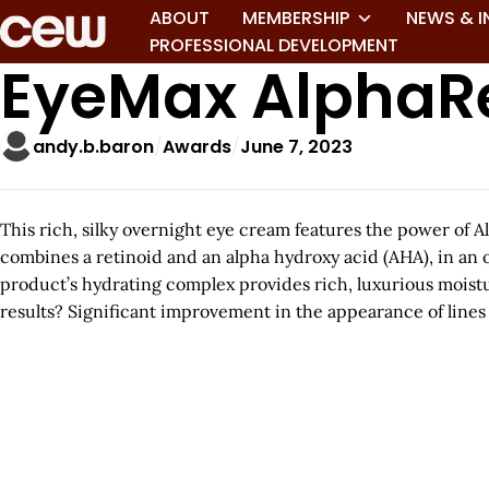
ABOUT
MEMBERSHIP
NEWS & I
PROFESSIONAL DEVELOPMENT
EyeMax AlphaR
andy.b.baron
Awards
June 7, 2023
This rich, silky overnight eye cream features the power of 
combines a retinoid and an alpha hydroxy acid (AHA), in an 
product’s hydrating complex provides rich, luxurious moistur
results? Significant improvement in the appearance of lines a
A
r
t