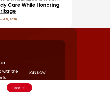
dy Care While Honoring
ritage
ust 5, 2026
er
 with the
JOIN NOW
rful
Accept