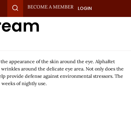
BECOME A MEMBER
LOGIN
Cream
h the appearance of the skin around the eye. AlphaRet
 wrinkles around the delicate eye area. Not only does the
help provide defense against environmental stressors. The
 weeks of nightly use.