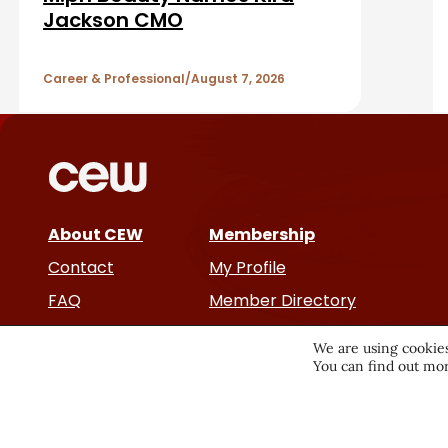
a
A
Jackson CMO
r
r
Career & Professional
August 7, 2026
t
i
c
About CEW
Membership
l
Contact
My Profile
e
FAQ
Member Directory
Cancer and Careers
s
We are using cookies
You can find out mor