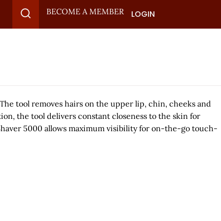
BECOME A MEMBER
LOGIN
. The tool removes hairs on the upper lip, chin, cheeks and
on, the tool delivers constant closeness to the skin for
al Shaver 5000 allows maximum visibility for on-the-go touch-