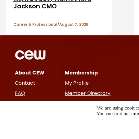
a
A
Jackson CMO
r
r
Career & Professional
August 7, 2026
t
i
c
About CEW
Membership
l
Contact
My Profile
e
FAQ
Member Directory
Cancer and Careers
s
We are using cookies
You can find out mor