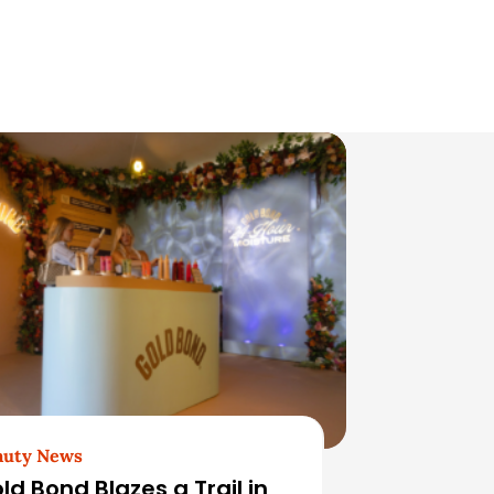
auty News
ld Bond Blazes a Trail in