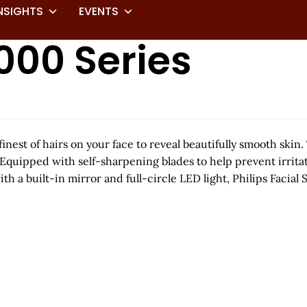
NSIGHTS
EVENTS
000 Series
inest of hairs on your face to reveal beautifully smooth skin
 Equipped with self-sharpening blades to help prevent irritati
with a built-in mirror and full-circle LED light, Philips Faci