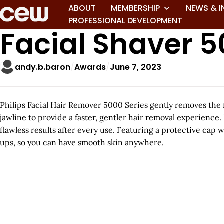
ABOUT
MEMBERSHIP
NEWS & I
PROFESSIONAL DEVELOPMENT
Facial Shaver 5
andy.b.baron
Awards
June 7, 2023
Philips Facial Hair Remover 5000 Series gently removes the f
jawline to provide a faster, gentler hair removal experience.
flawless results after every use. Featuring a protective cap 
ups, so you can have smooth skin anywhere.
A
r
t