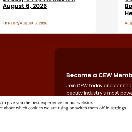
August 6, 2026
Bo
He
The Edit
August 6, 2026
Aug
Become a CEW Memb
Join CEW today and connect
beauty industry's most powe
network.
 to give you the best experience on our website.
e about which cookies we are using or switch them off in
settings
.