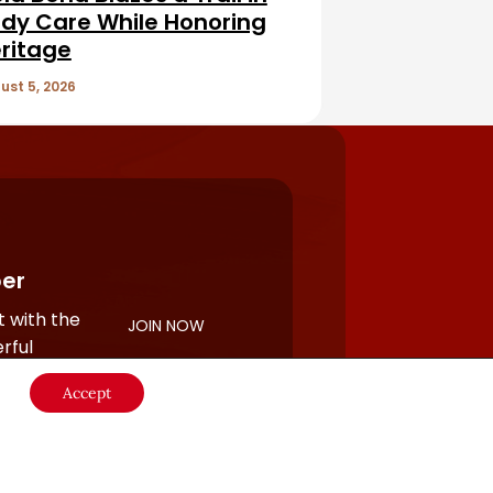
dy Care While Honoring
ritage
ust 5, 2026
er
 with the
JOIN NOW
rful
Accept