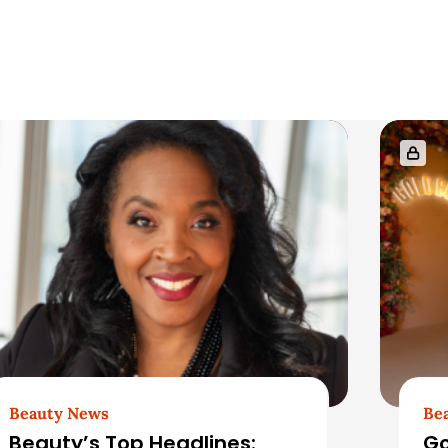
Beauty News
Be
Beauty’s Top Headlines:
Go