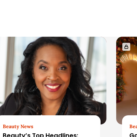
Beauty News
Be
Beauty’s Top Headlines:
Go