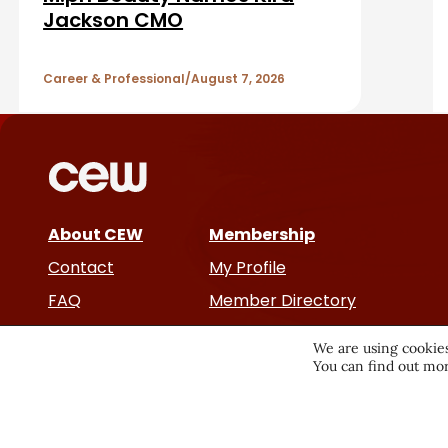
b
A
Jackson CMO
a
r
r
Career & Professional
August 7, 2026
t
i
c
About CEW
Membership
l
Contact
My Profile
e
FAQ
Member Directory
Cancer and Careers
s
We are using cookies
You can find out mor