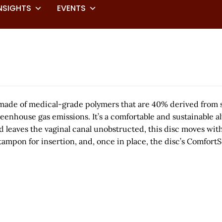
NSIGHTS
EVENTS
sc made of medical-grade polymers that are 40% derived fro
house gas emissions. It’s a comfortable and sustainable alte
 and leaves the vaginal canal unobstructed, this disc moves w
 a tampon for insertion, and, once in place, the disc’s Comf