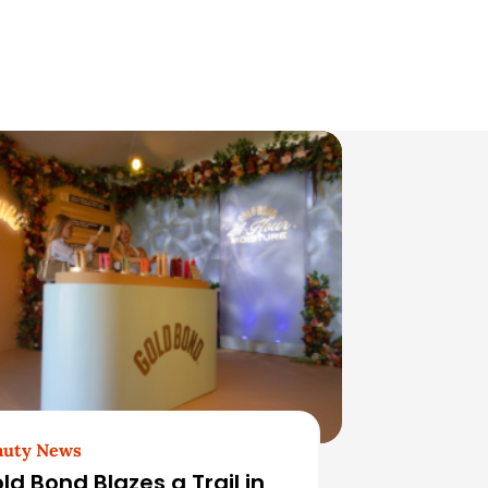
auty News
ld Bond Blazes a Trail in