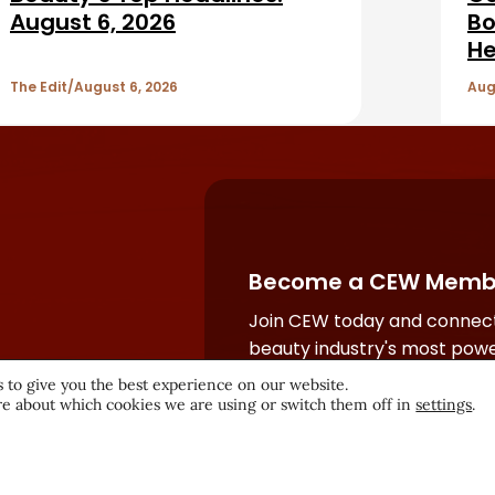
August 6, 2026
Bo
He
The Edit
August 6, 2026
Aug
Become a CEW Memb
Join CEW today and connect
beauty industry's most powe
network.
 to give you the best experience on our website.
e about which cookies we are using or switch them off in
settings
.