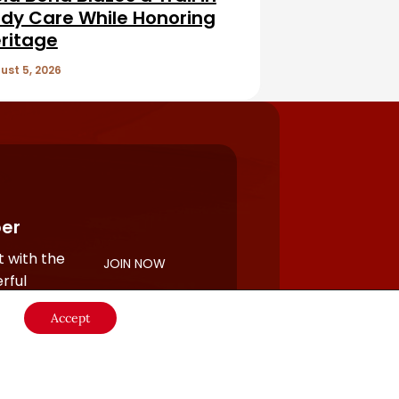
dy Care While Honoring
ritage
ust 5, 2026
er
 with the
JOIN NOW
rful
Accept