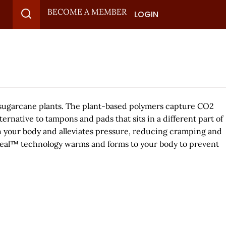
BECOME A MEMBER
LOGIN
m sugarcane plants. The plant-based polymers capture CO2
rnative to tampons and pads that sits in a different part of
ith your body and alleviates pressure, reducing cramping and
ortSeal™ technology warms and forms to your body to prevent