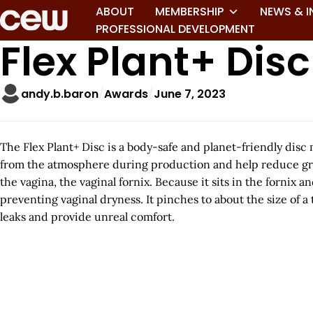
ABOUT
MEMBERSHIP
NEWS & I
PROFESSIONAL DEVELOPMENT
Flex Plant+ Disc
andy.b.baron
Awards
June 7, 2023
The Flex Plant+ Disc is a body-safe and planet-friendly di
from the atmosphere during production and help reduce green
the vagina, the vaginal fornix. Because it sits in the fornix
preventing vaginal dryness. It pinches to about the size of
leaks and provide unreal comfort.
A
r