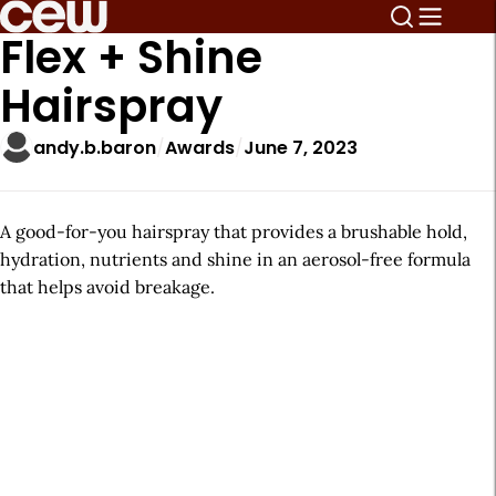
Flex + Shine
Hairspray
andy.b.baron
Awards
June 7, 2023
A good-for-you hairspray that provides a brushable hold,
hydration, nutrients and shine in an aerosol-free formula
that helps avoid breakage.
A
r
t
i
c