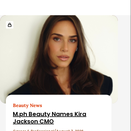
R
e
l
a
t
e
d
A
r
t
Beauty News
i
M.ph Beauty Names Kira
c
Jackson CMO