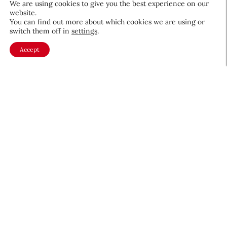
We are using cookies to give you the best experience on our
website.
August 5, 2026
You can find out more about which cookies we are using or
switch them off in
settings
.
Accept
About CEW
Membership
Contact
My Profile
FAQ
Member Directory
Cancer and Careers
Become a CEW Member