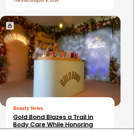
The Edit
August 6, 2026
Beauty News
Gold Bond Blazes a Trail in
Body Care While Honoring
Heritage