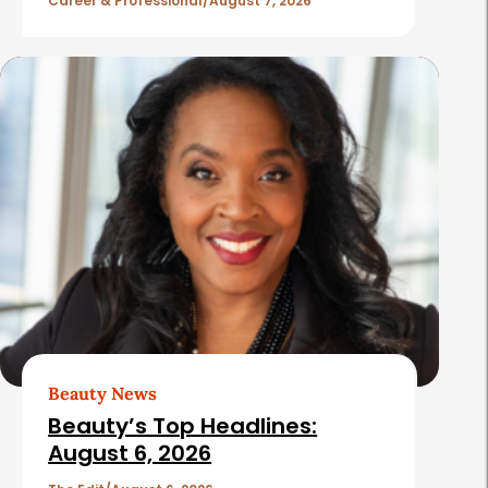
l
Career & Professional
August 7, 2026
e
s
Beauty News
Beauty’s Top Headlines:
August 6, 2026