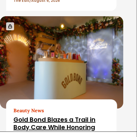
The Edit
August 6, 2026
Beauty News
Gold Bond Blazes a Trail in
Body Care While Honoring
Heritage