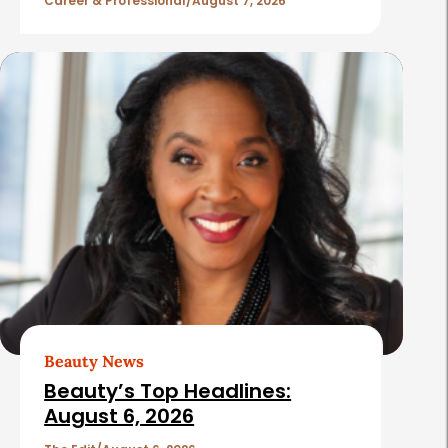
l
Career & Professional
August 7, 2026
e
s
Beauty News
Beauty’s Top Headlines:
August 6, 2026