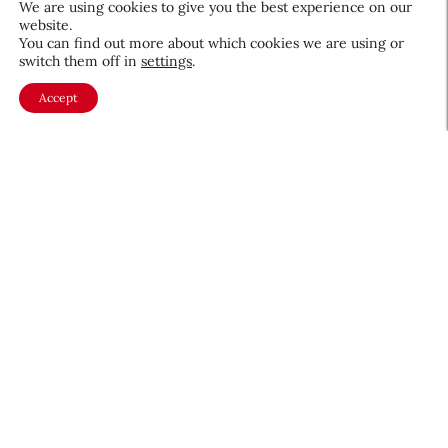
We are using cookies to give you the best experience on our
website.
August 5, 2026
You can find out more about which cookies we are using or
switch them off in
settings
.
Accept
About CEW
Membership
Contact
My Profile
FAQ
Member Directory
Cancer and Careers
Become a CEW Member