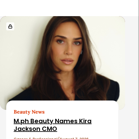
R
e
l
a
t
e
d
A
r
t
Beauty News
i
M.ph Beauty Names Kira
c
Jackson CMO