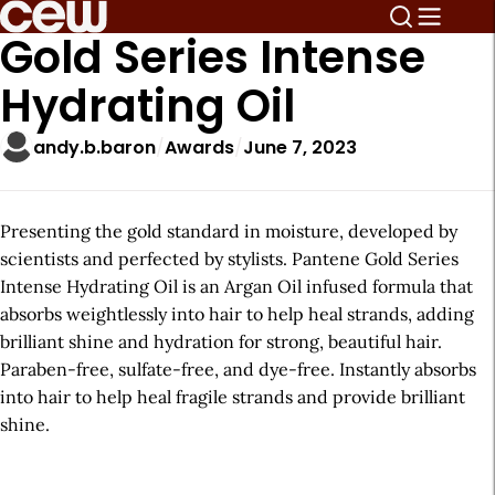
Gold Series Intense
Hydrating Oil
andy.b.baron
Awards
June 7, 2023
Presenting the gold standard in moisture, developed by
scientists and perfected by stylists. Pantene Gold Series
Intense Hydrating Oil is an Argan Oil infused formula that
absorbs weightlessly into hair to help heal strands, adding
brilliant shine and hydration for strong, beautiful hair.
Paraben-free, sulfate-free, and dye-free. Instantly absorbs
into hair to help heal fragile strands and provide brilliant
shine.
A