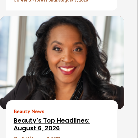
l
Career & Professional
August 7, 2026
e
s
Beauty News
Beauty’s Top Headlines:
August 6, 2026