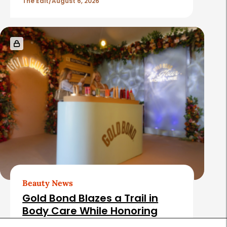
The Edit
August 6, 2026
Beauty News
Gold Bond Blazes a Trail in
Body Care While Honoring
Heritage