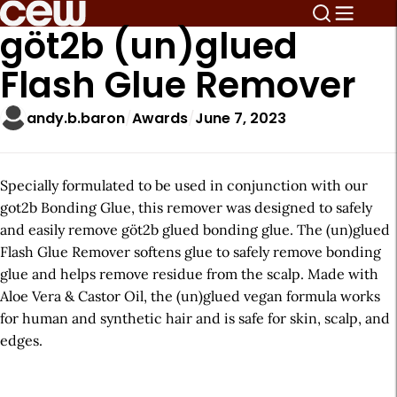
göt2b (un)glued
Flash Glue Remover
andy.b.baron
Awards
June 7, 2023
Specially formulated to be used in conjunction with our
got2b Bonding Glue, this remover was designed to safely
and easily remove göt2b glued bonding glue. The (un)glued
Flash Glue Remover softens glue to safely remove bonding
glue and helps remove residue from the scalp. Made with
Aloe Vera & Castor Oil, the (un)glued vegan formula works
for human and synthetic hair and is safe for skin, scalp, and
edges.
A