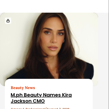
R
e
l
a
t
e
d
A
r
t
Beauty News
i
M.ph Beauty Names Kira
c
Jackson CMO