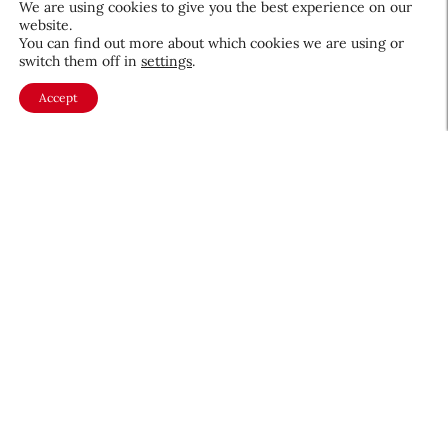
We are using cookies to give you the best experience on our
website.
August 5, 2026
You can find out more about which cookies we are using or
switch them off in
settings
.
Accept
About CEW
Membership
Contact
My Profile
FAQ
Member Directory
Cancer and Careers
Become a CEW Member