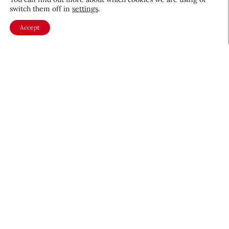
switch them off in
settings
.
Accept
About CEW
Membership
Contact
My Profile
FAQ
Member Directory
Cancer and Careers
Become a CEW Member
Join CEW today and connect with
the beauty industry's most