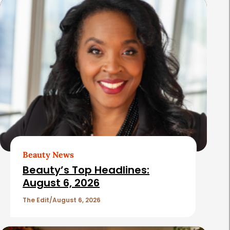
s
Beauty News
Beauty’s Top Headlines:
August 6, 2026
The Edit
August 6, 2026