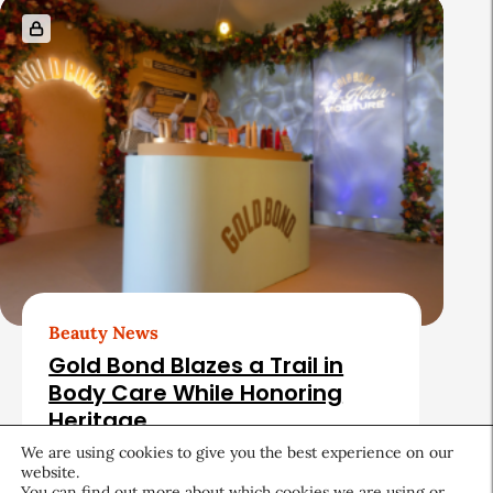
Beauty News
Gold Bond Blazes a Trail in
Body Care While Honoring
Heritage
We are using cookies to give you the best experience on our
August 5, 2026
website.
You can find out more about which cookies we are using or