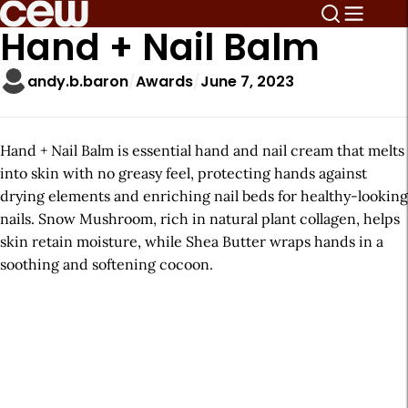
Hand + Nail Balm
andy.b.baron
Awards
June 7, 2023
Hand + Nail Balm is essential hand and nail cream that melts
into skin with no greasy feel, protecting hands against
drying elements and enriching nail beds for healthy-looking
nails. Snow Mushroom, rich in natural plant collagen, helps
skin retain moisture, while Shea Butter wraps hands in a
soothing and softening cocoon.
A
r
t
i