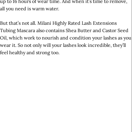
up to 16 hours of wear time. And when it’s time to remove,
all you need is warm water.
But that’s not all. Milani Highly Rated Lash Extensions
Tubing Mascara also contains Shea Butter and Castor Seed
Oil, which work to nourish and condition your lashes as you
wear it. So not only will your lashes look incredible, they’ll
feel healthy and strong too.
A
r
t
i
c
l
e