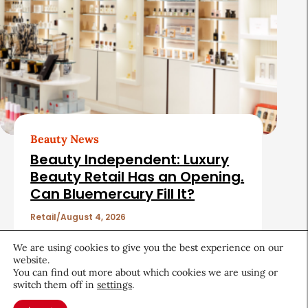
Beauty News
Beauty Independent: Luxury
Beauty Retail Has an Opening.
Can Bluemercury Fill It?
Retail
August 4, 2026
We are using cookies to give you the best experience on our
website.
You can find out more about which cookies we are using or
switch them off in
settings
.