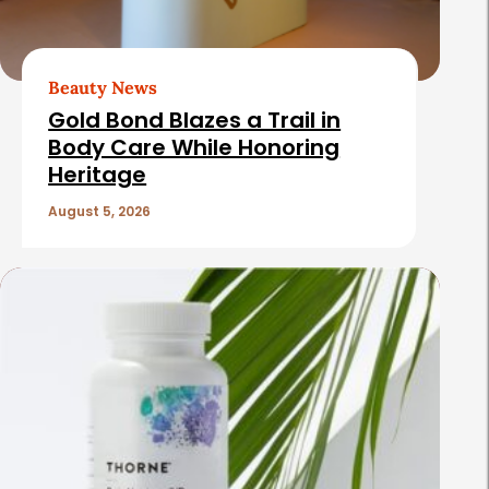
A
r
t
Beauty News
i
Gold Bond Blazes a Trail in
c
Body Care While Honoring
Heritage
l
e
August 5, 2026
s