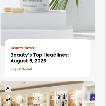
Beauty News
Beauty’s Top Headlines:
August 5, 2026
August 5, 2026