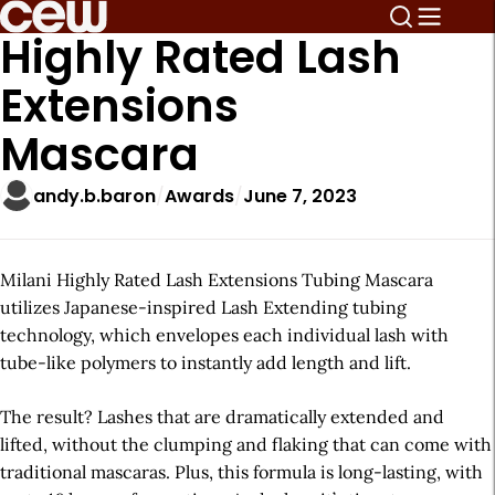
Highly Rated Lash
Extensions
Mascara
andy.b.baron
Awards
June 7, 2023
Milani Highly Rated Lash Extensions Tubing Mascara
utilizes Japanese-inspired Lash Extending tubing
technology, which envelopes each individual lash with
tube-like polymers to instantly add length and lift.
The result? Lashes that are dramatically extended and
lifted, without the clumping and flaking that can come with
traditional mascaras. Plus, this formula is long-lasting, with