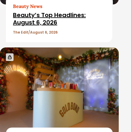
Beauty News
Beauty’s Top Headlines:
August 6, 2026
The Edit
August 6, 2026