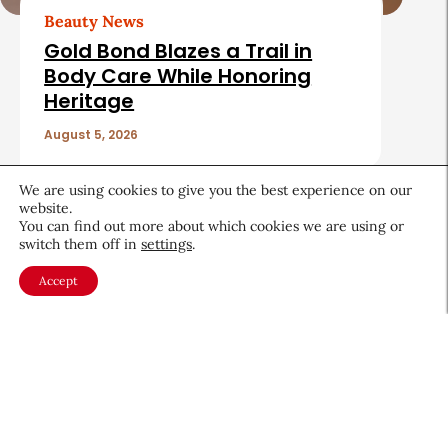
Beauty News
Gold Bond Blazes a Trail in
Body Care While Honoring
Heritage
August 5, 2026
We are using cookies to give you the best experience on our
website.
You can find out more about which cookies we are using or
switch them off in
settings
.
About CEW
Membership
Accept
Contact
My Profile
FAQ
Member Directory
Cancer and Careers