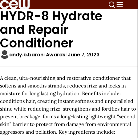
HYDR-8 Hydrate
and Repair
Conditioner
andy.b.baron
Awards
June 7, 2023
A clean, ulta-nourishing and restorative conditioner that
softens and smooths strands, reduces frizz and locks in
moisture for long lasting hydration. Benefits include:
conditions hair, creating instant softness and unparalleled
shine while reducing frizz, strengthens and fortifies hair to
prevent breakage, forms a long-lasting lightweight “second
skin” barrier to protect from damage from environmental
aggressors and pollution. Key ingredients include: