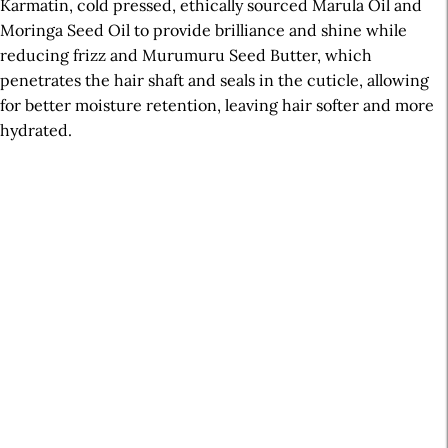
Karmatin, cold pressed, ethically sourced Marula Oil and
Moringa Seed Oil to provide brilliance and shine while
reducing frizz and Murumuru Seed Butter, which
penetrates the hair shaft and seals in the cuticle, allowing
for better moisture retention, leaving hair softer and more
hydrated.
A
r
t
i
c
l
e
S
i