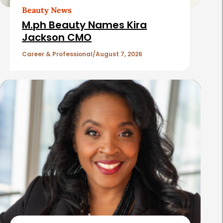
t
Beauty News
i
M.ph Beauty Names Kira
c
Jackson CMO
l
Career & Professional
August 7, 2026
e
s