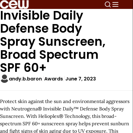
Invisible Daily
Defense Body
Spray Sunscreen,
Broad Spectrum
SPF 60+
andy.b.baron
Awards
June 7, 2023
Protect skin against the sun and environmental aggressors
with Neutrogena® Invisible Daily™ Defense Body Spray
Sunscreen. With Helioplex® Technology, this broad-
spectrum SPF 60+ sunscreen spray helps prevent sunburn
and fight signs of skin aging due to UV exposure. This