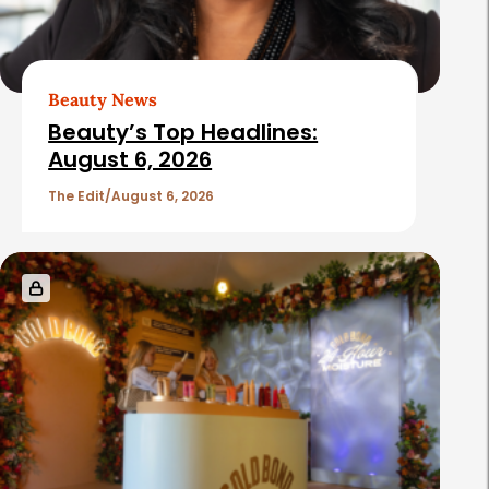
Beauty News
Beauty’s Top Headlines:
August 6, 2026
The Edit
August 6, 2026