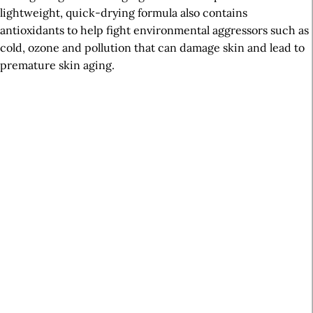
lightweight, quick-drying formula also contains
antioxidants to help fight environmental aggressors such as
cold, ozone and pollution that can damage skin and lead to
premature skin aging.
A
r
t
i
c
l
e
S
i
d