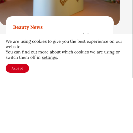
Beauty News
Gold Bond Blazes a Trail in
We are using cookies to give you the best experience on our
Body Care While Honoring
website.
Heritage
You can find out more about which cookies we are using or
switch them off in
settings
.
August 5, 2026
Accept
About CEW
Membership
Contact
My Profile
FAQ
Member Directory