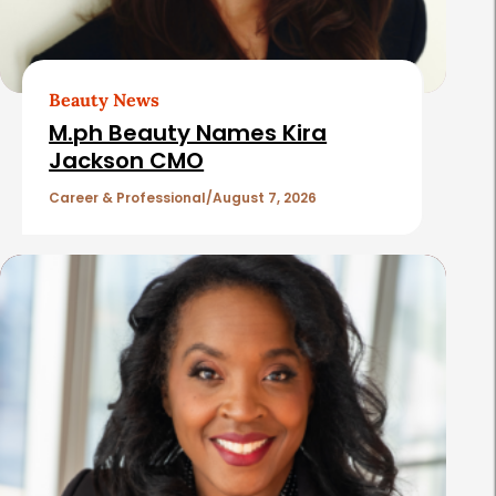
A
r
t
Beauty News
i
M.ph Beauty Names Kira
c
Jackson CMO
l
Career & Professional
August 7, 2026
e
s