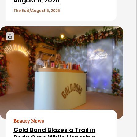
c
August 6, 2026
l
The Edit
August 6, 2026
e
s
Beauty News
Gold Bond Blazes a Trail in