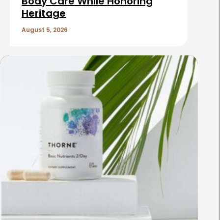
Body Care While Honoring
Heritage
August 5, 2026