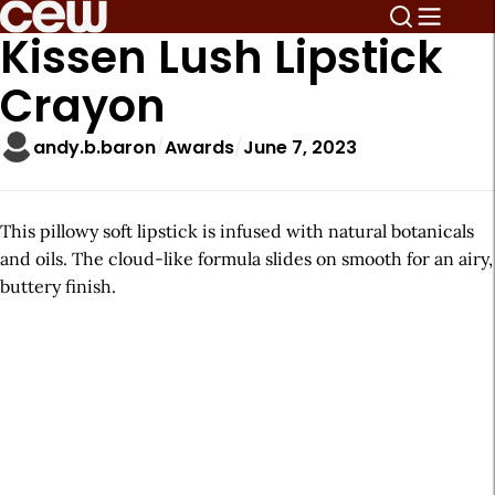
Kissen Lush Lipstick
Crayon
andy.b.baron
Awards
June 7, 2023
This pillowy soft lipstick is infused with natural botanicals
and oils. The cloud-like formula slides on smooth for an airy,
buttery finish.
A
r
t
i
c