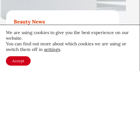
Beauty News
Beauty’s Top Headlines:
We are using cookies to give you the best experience on our
August 5, 2026
website.
You can find out more about which cookies we are using or
August 5, 2026
switch them off in
settings
.
Accept
About CEW
Membership
Contact
My Profile
FAQ
Member Directory
Cancer and Careers