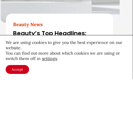
Beauty News
Beauty’s Top Headlines:
August 5, 2026
We are using cookies to give you the best experience on our
website.
August 5, 2026
You can find out more about which cookies we are using or
switch them off in
settings
.
Accept
About CEW
Membership
Contact
My Profile
FAQ
Member Directory
Cancer and Careers