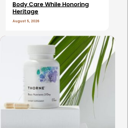
Body Care While Honoring
Heritage
August 5, 2026