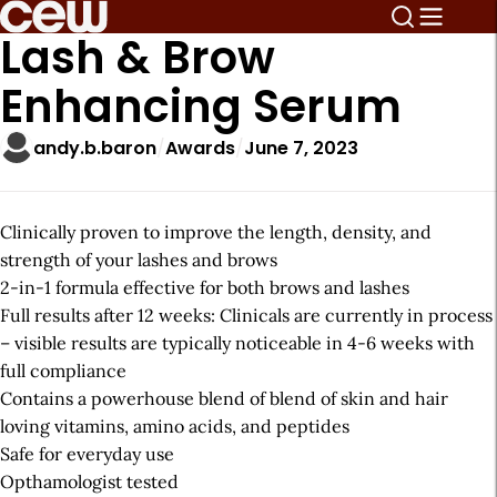
Lash & Brow
Enhancing Serum
andy.b.baron
Awards
June 7, 2023
Clinically proven to improve the length, density, and
strength of your lashes and brows
2-in-1 formula effective for both brows and lashes
Full results after 12 weeks: Clinicals are currently in process
– visible results are typically noticeable in 4-6 weeks with
full compliance
Contains a powerhouse blend of blend of skin and hair
loving vitamins, amino acids, and peptides
Safe for everyday use
Opthamologist tested