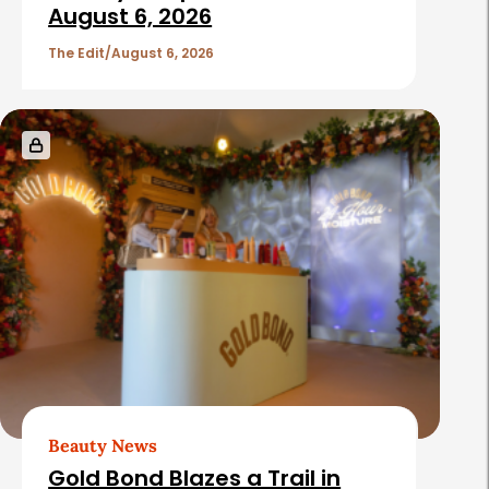
c
August 6, 2026
l
The Edit
August 6, 2026
e
s
Beauty News
Gold Bond Blazes a Trail in