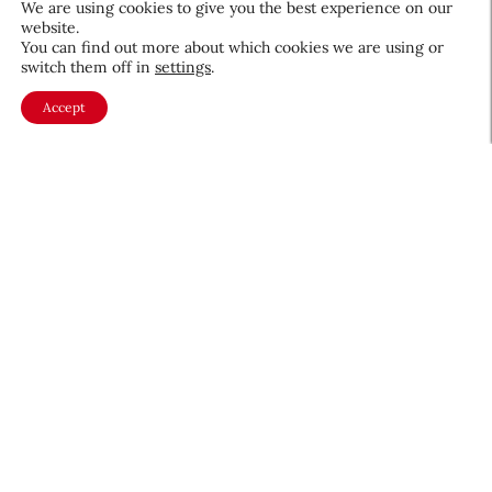
We are using cookies to give you the best experience on our
website.
August 5, 2026
You can find out more about which cookies we are using or
switch them off in
settings
.
Accept
About CEW
Membership
Contact
My Profile
FAQ
Member Directory
Cancer and Careers
Become a CEW Member