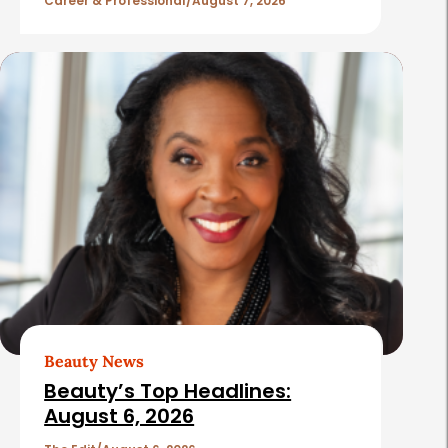
l
Career & Professional
August 7, 2026
e
s
Beauty News
Beauty’s Top Headlines:
August 6, 2026