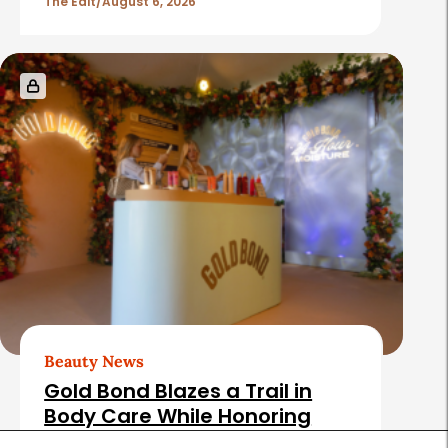
The Edit
August 6, 2026
Beauty News
Gold Bond Blazes a Trail in
Body Care While Honoring
Heritage