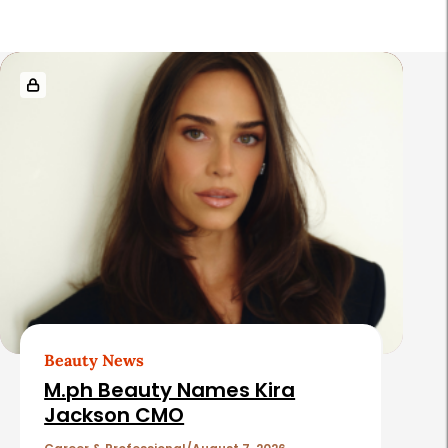
R
e
l
a
t
e
d
A
r
t
Beauty News
i
M.ph Beauty Names Kira
c
Jackson CMO