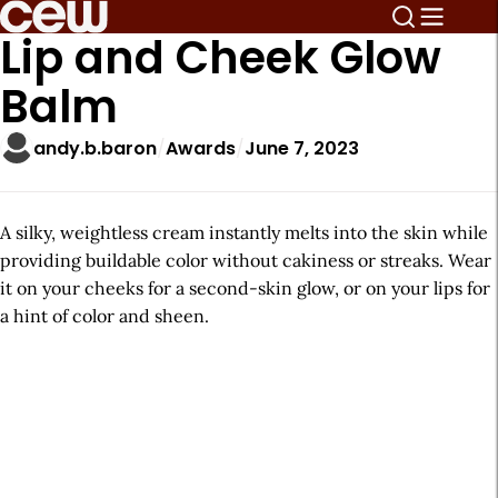
Lip and Cheek Glow
Balm
andy.b.baron
Awards
June 7, 2023
A silky, weightless cream instantly melts into the skin while
providing buildable color without cakiness or streaks. Wear
it on your cheeks for a second-skin glow, or on your lips for
a hint of color and sheen.
A
r
t
i