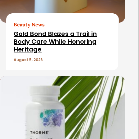
Beauty News
Gold Bond Blazes a Trail in
Body Care While Honoring
Heritage
August 5, 2026