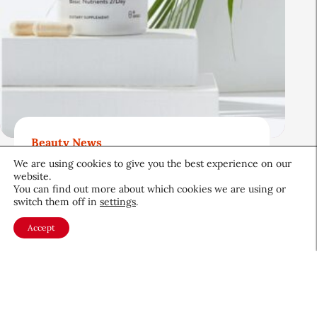
Beauty News
Beauty’s Top Headlines:
We are using cookies to give you the best experience on our
website.
August 5, 2026
You can find out more about which cookies we are using or
switch them off in
settings
.
August 5, 2026
Accept
About CEW
Membership