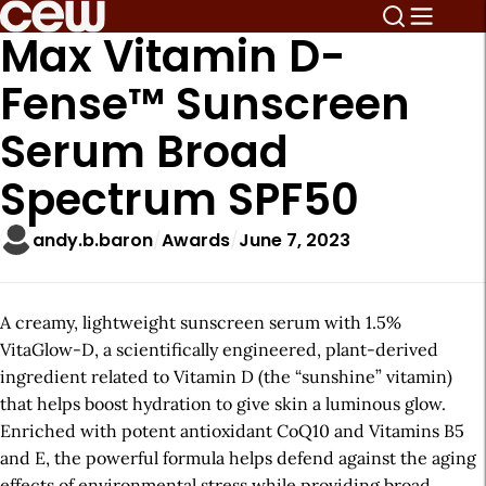
Max Vitamin D-
Fense™ Sunscreen
Serum Broad
Spectrum SPF50
andy.b.baron
Awards
June 7, 2023
A creamy, lightweight sunscreen serum with 1.5%
VitaGlow-D, a scientifically engineered, plant-derived
ingredient related to Vitamin D (the “sunshine” vitamin)
that helps boost hydration to give skin a luminous glow.
Enriched with potent antioxidant CoQ10 and Vitamins B5
and E, the powerful formula helps defend against the aging
effects of environmental stress while providing broad