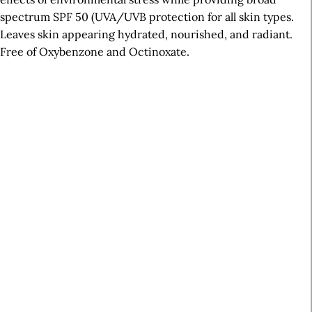
spectrum SPF 50 (UVA/UVB protection for all skin types.
Leaves skin appearing hydrated, nourished, and radiant.
Free of Oxybenzone and Octinoxate.
A
r
t
i
c
l
e
S
i
d
e