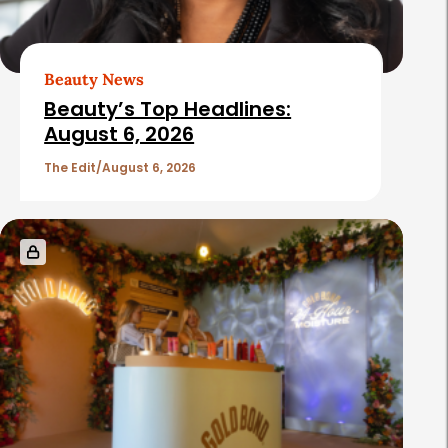
A
r
t
Beauty News
i
Beauty’s Top Headlines:
c
August 6, 2026
l
The Edit
August 6, 2026
e
s