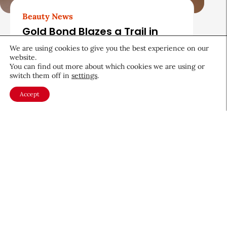
Beauty News
Gold Bond Blazes a Trail in
Body Care While Honoring
We are using cookies to give you the best experience on our
Heritage
website.
You can find out more about which cookies we are using or
August 5, 2026
switch them off in
settings
.
Accept
About CEW
Membership
Contact
My Profile
FAQ
Member Directory
Cancer and Careers