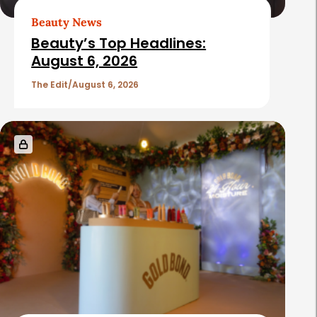
Beauty News
Beauty’s Top Headlines:
August 6, 2026
The Edit
August 6, 2026