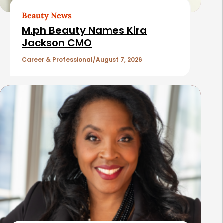
t
Beauty News
i
M.ph Beauty Names Kira
c
Jackson CMO
l
Career & Professional
August 7, 2026
e
s