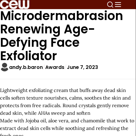
Microdermabrasion
Renewing Age-
Defying Face
Exfoliator
andy.b.baron
Awards
June 7, 2023
Lightweight exfoliating cream that buffs away dead skin
cells soften texture nourishes, calms, soothes the skin and
protects from free radicals. Round crystals gently remove
dead skin, while AHAs sweep and soften
Made with Jojoba oil, aloe vera, and chamomile that work to
extract dead skin cells while soothing and refreshing the
fresh ones.