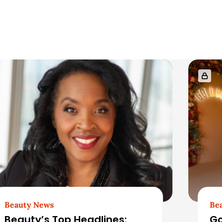
Beauty News
Be
Beauty’s Top Headlines:
Go