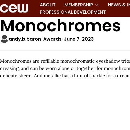
ABOUT
MEMBERSHIP
NEWS & I
PROFESSIONAL DEVELOPMENT
Monochromes
andy.b.baron
Awards
June 7, 2023
Monochromes are refillable monochromatic eyeshadow trios in
creasing, and can be worn alone or together for monochromat
delicate sheen. And metallic has a hint of sparkle for a drea
A
r
t