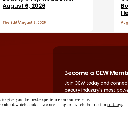
August 6, 2026
Bo
He
The Edit
August 6, 2026
Aug
Become a CEW Memb
Join CEW today and connect
beauty industry's most powe
network.
 to give you the best experience on our website.
e about which cookies we are using or switch them off in
settings
.