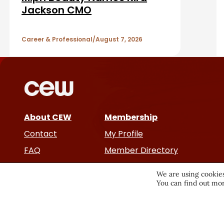
A
Jackson CMO
r
r
Career & Professional
August 7, 2026
t
i
c
About CEW
Membership
l
Contact
My Profile
e
FAQ
Member Directory
Cancer and Careers
s
We are using cookies
You can find out mor