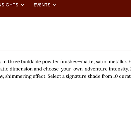
NSIGHTS
EVENTS
 three buildable powder finishes—matte, satin, metallic. Ea
ic dimension and choose-your-own-adventure intensity. Matte
my, shimmering effect. Select a signature shade from 10 curat