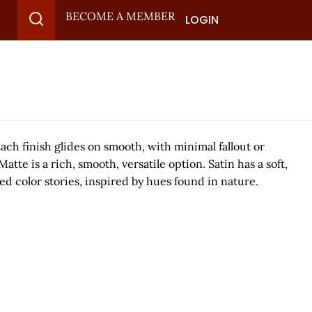
BECOME A MEMBER
LOGIN
ch finish glides on smooth, with minimal fallout or
 is a rich, smooth, versatile option. Satin has a soft,
ed color stories, inspired by hues found in nature.