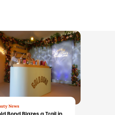
auty News
ld Bond Blazes a Trail in