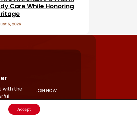
dy Care While Honoring
ritage
ust 5, 2026
er
 with the
JOIN NOW
rful
Accept