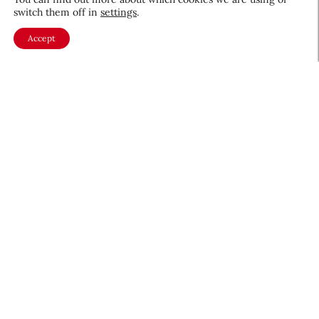
switch them off in
settings
.
Accept
About CEW
Membership
Contact
My Profile
FAQ
Member Directory
Cancer and Careers
Become a CEW Member
Join CEW today and connect with
the beauty industry's most