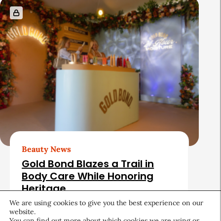
Beauty News
Gold Bond Blazes a Trail in
Body Care While Honoring
Heritage
We are using cookies to give you the best experience on our
August 5, 2026
website.
You can find out more about which cookies we are using or