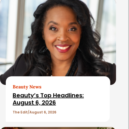
s
Beauty News
Beauty’s Top Headlines:
August 6, 2026
The Edit
August 6, 2026