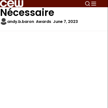
Nécessaire
andy.b.baron
Awards
June 7, 2023
A
r
t
i
c
l
e
S
i