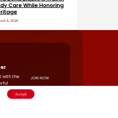
dy Care While Honoring
ritage
ust 5, 2026
er
 with the
JOIN NOW
rful
Accept