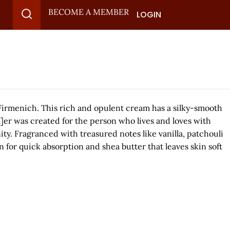
BECOME A MEMBER
LOGIN
Firmenich. This rich and opulent cream has a silky-smooth
Bu]er was created for the person who lives and loves with
ity. Fragranced with treasured notes like vanilla, patchouli
 for quick absorption and shea butter that leaves skin soft