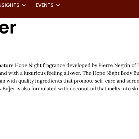
NSIGHTS
EVENTS
er
nature Hope Night fragrance developed by Pierre Negrin of 
d and with a luxurious feeling all over. The Hope Night Body 
eam with quality ingredients that promote self-care and seren
]er is also formulated with coconut oil that melts into skin