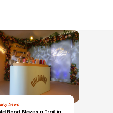
auty News
ld Bond Blazes a Trail in