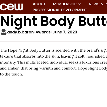
ABOUT
MEMBERSHIP
NEWS & I
PROFESSIONAL DEVELOPMENT
Night Body Butt
andy.b.baron
Awards
June 7, 2023
The Hope Night Body Butter is scented with the brand’s sig
texture that absorbs into the skin, leaving it soft, nourishe
intensity. This multifaceted individual seeks a luxurious cr
and amber, that bring warmth and comfort, Hope Night Body Bu
to the touch.
A
r