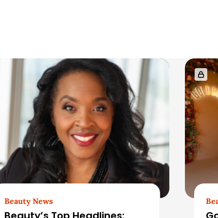
Beauty News
Be
Beauty’s Top Headlines:
Go