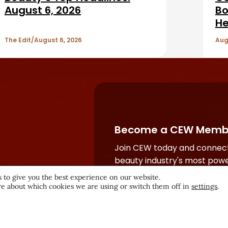
August 6, 2026
Bo
He
The Edit
August 6, 2026
Aug
Become a CEW Memb
Join CEW today and connect
beauty industry's most powe
network.
 to give you the best experience on our website.
e about which cookies we are using or switch them off in
settings
.