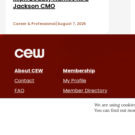
b
A
Jackson CMO
a
r
r
Career & Professional
August 7, 2026
t
i
c
About CEW
Membership
l
Contact
My Profile
e
FAQ
Member Directory
Cancer and Careers
s
We are using cookies
You can find out mor