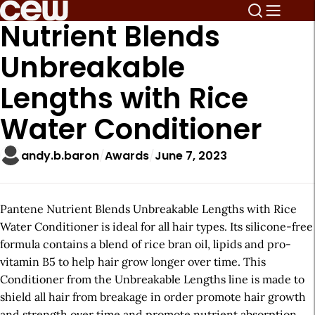
Nutrient Blends
Unbreakable
Lengths with Rice
Water Conditioner
andy.b.baron
Awards
June 7, 2023
Pantene Nutrient Blends Unbreakable Lengths with Rice
Water Conditioner is ideal for all hair types. Its silicone-free
formula contains a blend of rice bran oil, lipids and pro-
vitamin B5 to help hair grow longer over time. This
Conditioner from the Unbreakable Lengths line is made to
shield all hair from breakage in order promote hair growth
and strength over time and promote nutrient absorption.