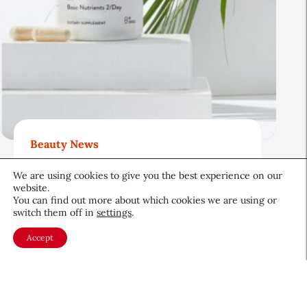
Beauty News
Beauty’s Top Headlines:
We are using cookies to give you the best experience on our
August 5, 2026
website.
You can find out more about which cookies we are using or
August 5, 2026
switch them off in
settings
.
Accept
About CEW
Membership