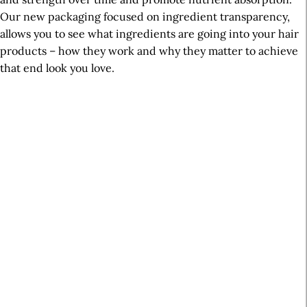
Our new packaging focused on ingredient transparency,
allows you to see what ingredients are going into your hair
products – how they work and why they matter to achieve
that end look you love.
A
r
t
i
c
l
e
S
i
d