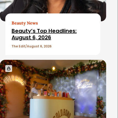
A
r
t
Beauty News
i
Beauty’s Top Headlines:
c
August 6, 2026
l
The Edit
August 6, 2026
e
s