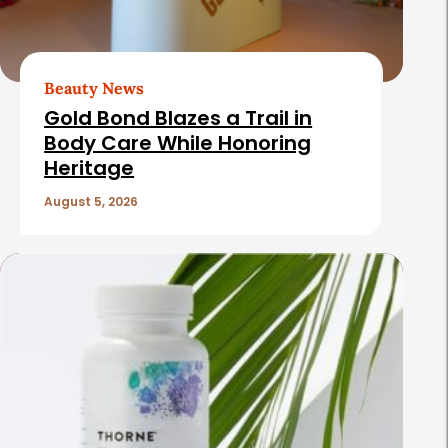
Beauty News
Gold Bond Blazes a Trail in
Body Care While Honoring
Heritage
August 5, 2026