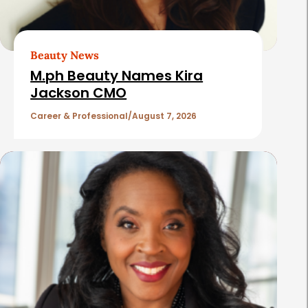
A
r
t
Beauty News
i
M.ph Beauty Names Kira
c
Jackson CMO
l
Career & Professional
August 7, 2026
e
s