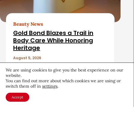
Beauty News
Gold Bond Blazes a Trail in
Body Care While Honoring
Heritage
August 5, 2026
We are using cookies to give you the best experience on our
website.
You can find out more about which cookies we are using or
switch them off in
settings
.
Accept
About CEW
Membership
Contact
My Profile
FAQ
Member Directory
Cancer and Careers