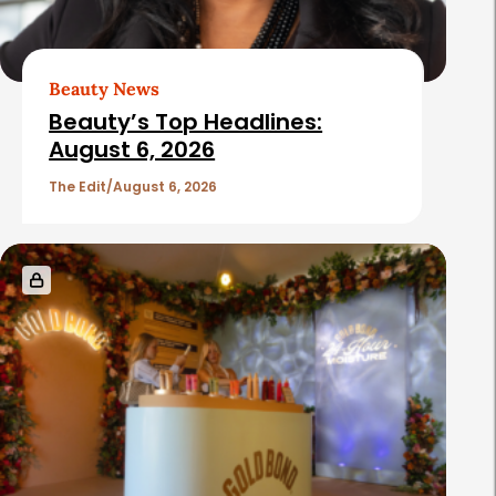
Beauty News
Beauty’s Top Headlines:
August 6, 2026
The Edit
August 6, 2026