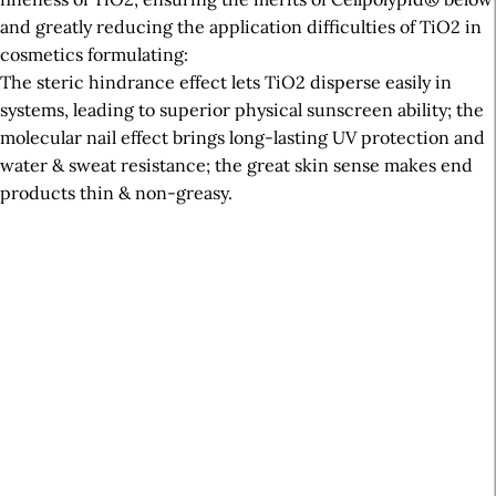
and greatly reducing the application difficulties of TiO2 in
cosmetics formulating:
The steric hindrance effect lets TiO2 disperse easily in
systems, leading to superior physical sunscreen ability; the
molecular nail effect brings long-lasting UV protection and
water & sweat resistance; the great skin sense makes end
products thin & non-greasy.
A
r
t
i
c
l
e