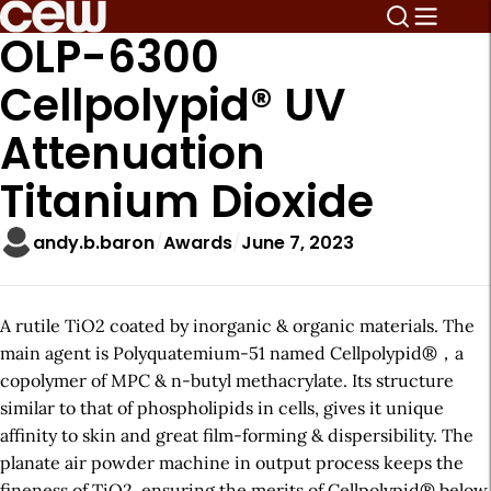
OLP-6300
Cellpolypid® UV
Attenuation
Titanium Dioxide
andy.b.baron
Awards
June 7, 2023
A rutile TiO2 coated by inorganic & organic materials. The
main agent is Polyquatemium-51 named Cellpolypid®，a
copolymer of MPC & n-butyl methacrylate. Its structure
similar to that of phospholipids in cells, gives it unique
affinity to skin and great film-forming & dispersibility. The
planate air powder machine in output process keeps the
fineness of TiO2, ensuring the merits of Cellpolypid® below