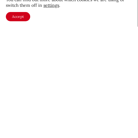
switch them off in
settings
.
Accept
About CEW
Membership
Contact
My Profile
FAQ
Member Directory
Cancer and Careers
Become a CEW Member
Join CEW today and connect with
the beauty industry's most