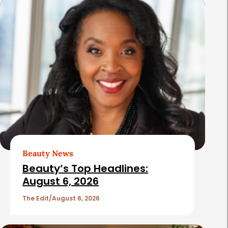
s
Beauty News
Beauty’s Top Headlines:
August 6, 2026
The Edit
August 6, 2026