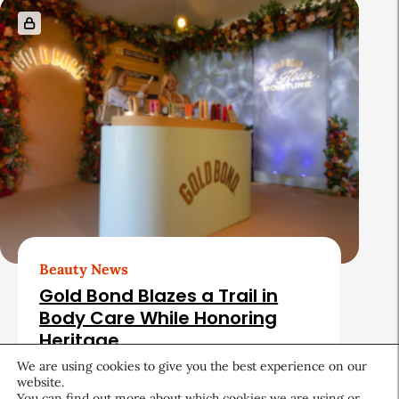
Beauty News
Gold Bond Blazes a Trail in
Body Care While Honoring
Heritage
We are using cookies to give you the best experience on our
August 5, 2026
website.
You can find out more about which cookies we are using or