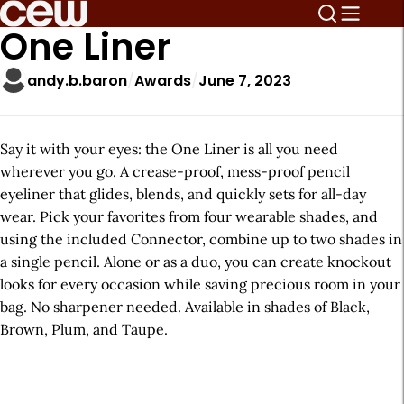
One Liner
andy.b.baron
Awards
June 7, 2023
Say it with your eyes: the One Liner is all you need
wherever you go. A crease-proof, mess-proof pencil
eyeliner that glides, blends, and quickly sets for all-day
wear. Pick your favorites from four wearable shades, and
using the included Connector, combine up to two shades in
a single pencil. Alone or as a duo, you can create knockout
looks for every occasion while saving precious room in your
bag. No sharpener needed. Available in shades of Black,
Brown, Plum, and Taupe.
A