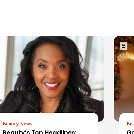
Beauty News
Be
Beauty’s Top Headlines:
Go