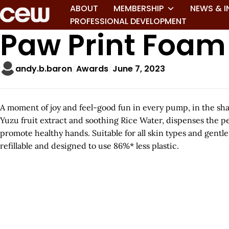
ABOUT
MEMBERSHIP
NEWS & I
PROFESSIONAL DEVELOPMENT
Paw Print Foa
andy.b.baron
Awards
June 7, 2023
A moment of joy and feel-good fun in every pump, in the sha
Yuzu fruit extract and soothing Rice Water, dispenses the p
promote healthy hands. Suitable for all skin types and gentle 
refillable and designed to use 86%* less plastic.
A
r
t