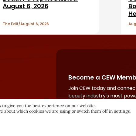
August 6, 2026
Bo
He
The Edit
August 6, 2026
Aug
Become a CEW Memb
Join CEW today and connect
beauty industry's most powe
network.
 to give you the best experience on our website.
e about which cookies we are using or switch them off in
settings
.