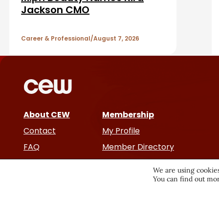
a
A
Jackson CMO
r
r
Career & Professional
August 7, 2026
t
i
c
About CEW
Membership
l
Contact
My Profile
e
FAQ
Member Directory
Cancer and Careers
s
We are using cookies
You can find out mor