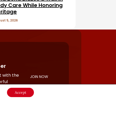
dy Care While Honoring
ritage
ust 5, 2026
er
 with the
JOIN NOW
rful
Accept