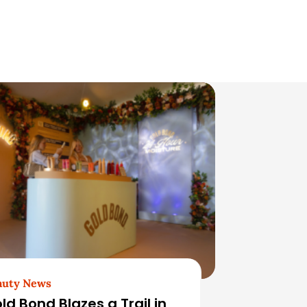
auty News
ld Bond Blazes a Trail in