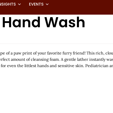
NSIGHTS
EVENTS
m Hand Wash
pe of a paw print of your favorite furry friend! This rich,
erfect amount of cleansing foam. A gentle lather instantly w
for even the littlest hands and sensitive skin. Pediatrician a