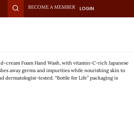
BECOME A MEMBER
LOGIN
 cloud-cream Foam Hand Wash, with vitamin-C-rich Japanese
ashes away germs and impurities while nourishing skin to
nd dermatologist-tested. “Bottle for Life” packaging is