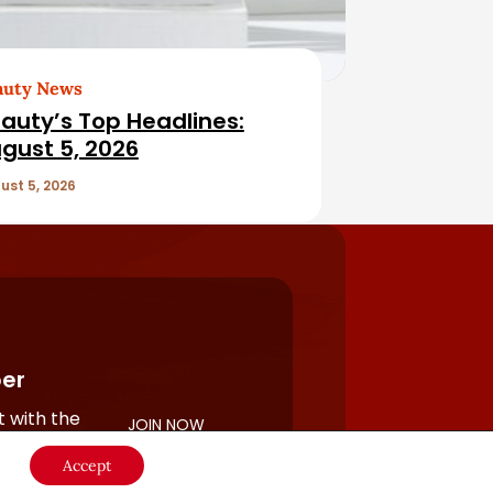
auty News
auty’s Top Headlines:
gust 5, 2026
ust 5, 2026
er
 with the
JOIN NOW
rful
Accept