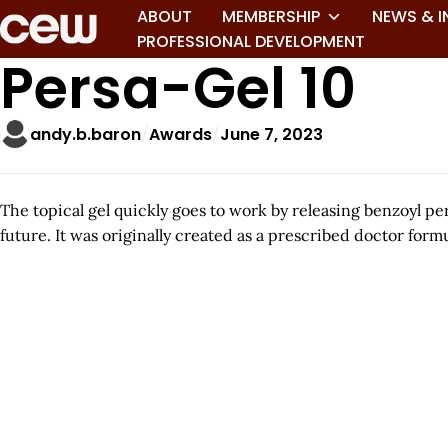
ABOUT
MEMBERSHIP
NEWS & I
PROFESSIONAL DEVELOPMENT
Persa-Gel 10
andy.b.baron
Awards
June 7, 2023
The topical gel quickly goes to work by releasing benzoyl p
future. It was originally created as a prescribed doctor formu
A
r
t
i