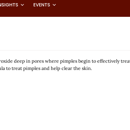
NSIGHTS
EVENTS
eroxide deep in pores where pimples begin to effectively tr
la to treat pimples and help clear the skin.