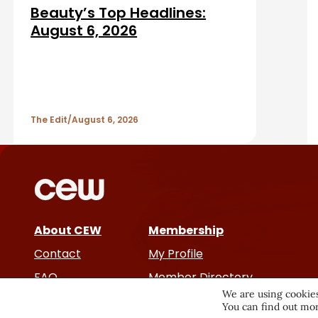
d
r
Beauty’s Top Headlines:
A
August 6, 2026
r
t
The Edit
August 6, 2026
i
c
l
e
About CEW
Membership
Contact
My Profile
s
FAQ
Member Directory
We are using cookies
Cancer and Careers
You can find out mor