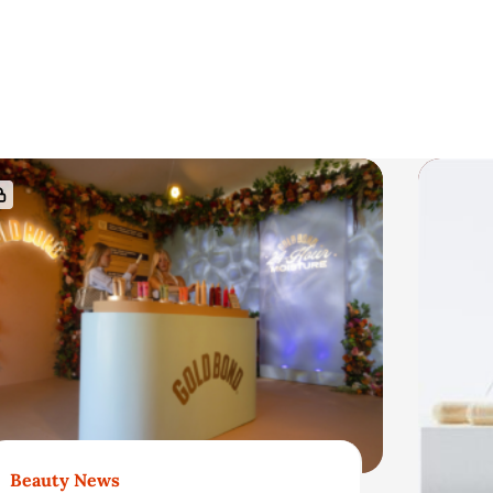
Beauty News