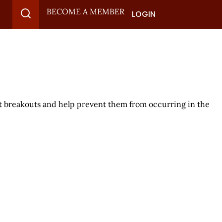
BECOME A MEMBER
LOGIN
eat breakouts and help prevent them from occurring in the