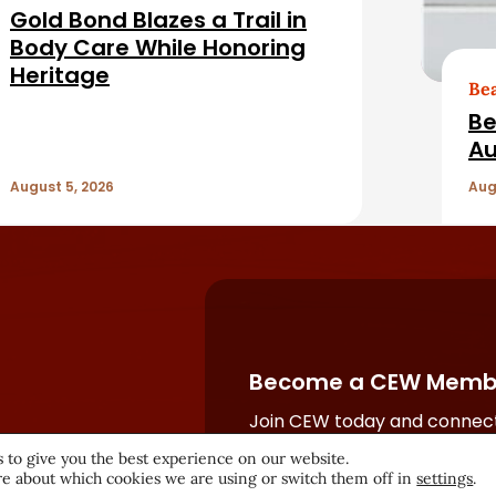
Gold Bond Blazes a Trail in
Body Care While Honoring
Heritage
Be
Be
Au
August 5, 2026
Aug
Become a CEW Memb
Join CEW today and connect
beauty industry's most powe
 to give you the best experience on our website.
network.
e about which cookies we are using or switch them off in
settings
.