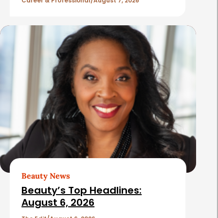
l
Career & Professional
August 7, 2026
e
s
Beauty News
Beauty’s Top Headlines:
August 6, 2026