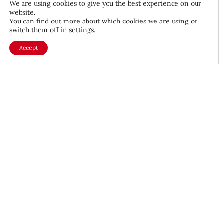
We are using cookies to give you the best experience on our
website.
August 5, 2026
You can find out more about which cookies we are using or
switch them off in
settings
.
Accept
About CEW
Membership
Contact
My Profile
FAQ
Member Directory
Cancer and Careers
Become a CEW Member