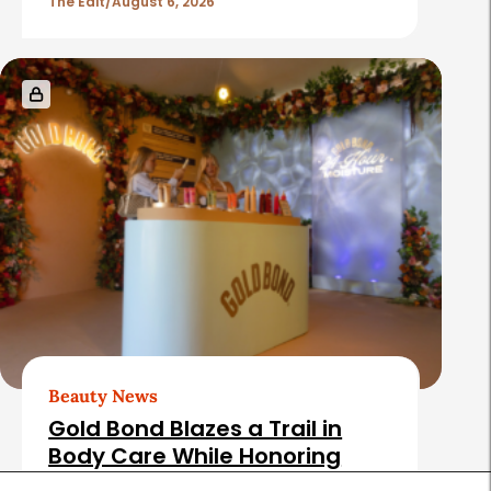
The Edit
August 6, 2026
Beauty News
Gold Bond Blazes a Trail in
Body Care While Honoring
Heritage