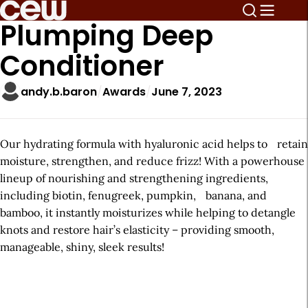
Plumping Deep
Conditioner
andy.b.baron
Awards
June 7, 2023
Our hydrating formula with hyaluronic acid helps to retain
moisture, strengthen, and reduce frizz! With a powerhouse
lineup of nourishing and strengthening ingredients,
including biotin, fenugreek, pumpkin, banana, and
bamboo, it instantly moisturizes while helping to detangle
knots and restore hair’s elasticity – providing smooth,
manageable, shiny, sleek results!
A
r