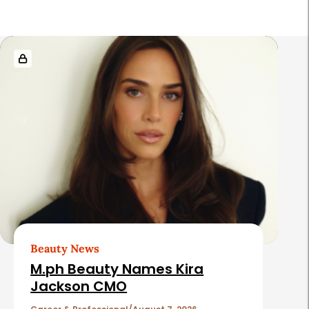
R
e
l
a
t
e
d
A
r
t
Beauty News
i
M.ph Beauty Names Kira
c
Jackson CMO