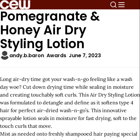
Pomegranate &
Honey Air Dry
Styling Lotion
andy.b.baron
Awards
June 7, 2023
Long air-dry time got your wash-n-go feeling like a wash
day woe? Cut down drying time while sealing in moisture
and creating touchably soft curls. This Air Dry Styling Lotion
was formulated to detangle and define as it softens type 4
hair for perfect air-dried wash-n-go’s. This innovative
sprayable lotion seals in moisture for fast drying, soft to the
touch curls that move.
Mist as needed onto freshly shampooed hair paying special