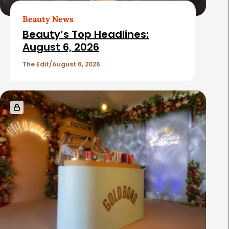
t
Beauty News
i
Beauty’s Top Headlines:
c
August 6, 2026
l
The Edit
August 6, 2026
e
s