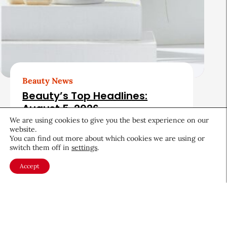
Beauty News
Beauty’s Top Headlines:
August 5, 2026
We are using cookies to give you the best experience on our
August 5, 2026
website.
You can find out more about which cookies we are using or
switch them off in
settings
.
Accept
About CEW
Membership
Contact
My Profile