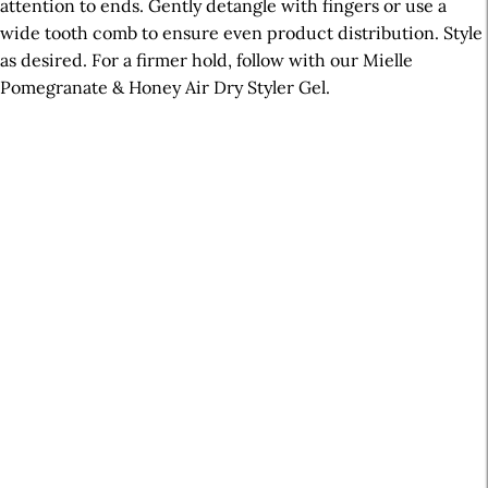
attention to ends. Gently detangle with fingers or use a
wide tooth comb to ensure even product distribution. Style
as desired. For a firmer hold, follow with our Mielle
Pomegranate & Honey Air Dry Styler Gel.
A
r
t
i
c
l
e
S
i
d