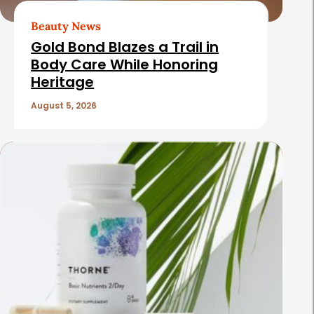
Beauty News
Gold Bond Blazes a Trail in
Body Care While Honoring
Heritage
August 5, 2026