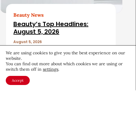
Beauty News
Beauty’s Top Headlines:
August 5, 2026
August 5, 2026
We are using cookies to give you the best experience on our
website.
You can find out more about which cookies we are using or
switch them off in
settings
.
Accept
About CEW
Membership
Contact
My Profile
FAQ
Member Directory
Cancer and Careers