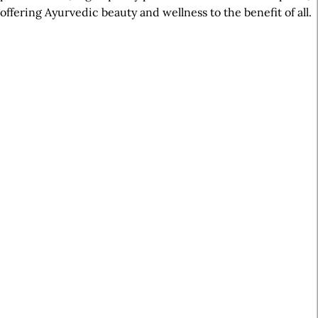
offering Ayurvedic beauty and wellness to the benefit of all.
A
r
t
i
c
l
e
S
i
d
e
b