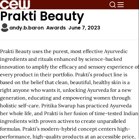
Prakti Beauty
andy.b.baron
Awards
June 7, 2023
Prakti Beauty uses the purest, most effective Ayurvedic
ingredients and rituals enhanced by science-backed
innovation to amplify the efficacy and sensory experience of
every product in their portfolio. Prakti’s product line is
based on the belief that clean, beautiful, healthy skin is a
right anyone who wants it, unlocking Ayurveda for a new
generation, educating and empowering women through
holistic self-care. Pritika Swarup has practiced Ayurveda
her whole life, and Prakti is her fusion of time-tested Indian
ingredients with proven actives to create unparalleled
formulas. Prakti’s modern-hybrid concept centers high-
performance, high-quality products at an accessible price,