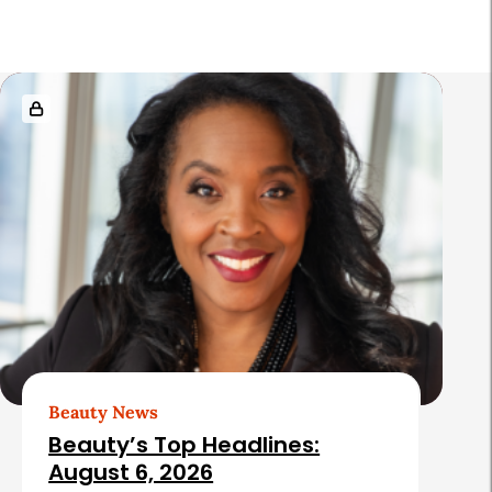
a
r
R
e
l
a
t
e
d
A
r
t
Beauty News
i
Beauty’s Top Headlines:
c
August 6, 2026