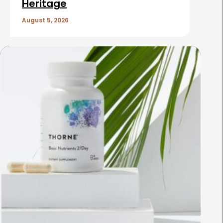
Heritage
August 5, 2026