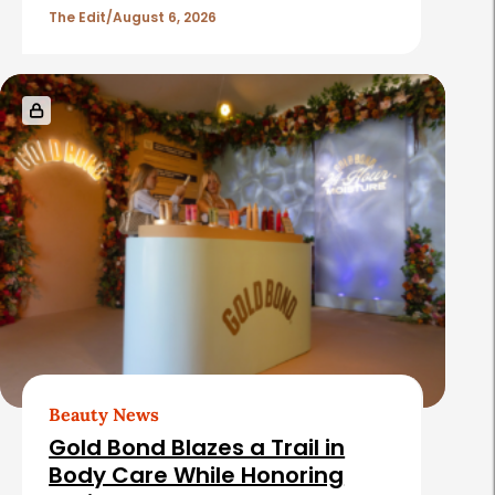
l
The Edit
August 6, 2026
e
s
Beauty News
Gold Bond Blazes a Trail in
Body Care While Honoring