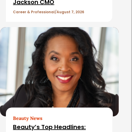
c
Jackson CMO
l
Career & Professional
August 7, 2026
e
s
Beauty News
Beauty’s Top Headlines: