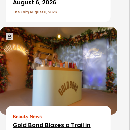
August 6, 2026
The Edit
August 6, 2026
Beauty News
Gold Bond Blazes a Trail in