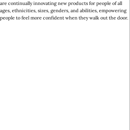
are continually innovating new products for people of all
ages, ethnicities, sizes, genders, and abilities, empowering
people to feel more confident when they walk out the door.
A
r
t
i
c
l
e
S
i
d
e