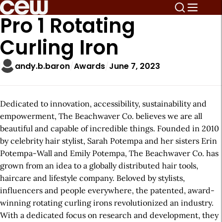
Pro 1 Rotating
Curling Iron
andy.b.baron
Awards
June 7, 2023
Dedicated to innovation, accessibility, sustainability and
empowerment, The Beachwaver Co. believes we are all
beautiful and capable of incredible things. Founded in 2010
by celebrity hair stylist, Sarah Potempa and her sisters Erin
Potempa-Wall and Emily Potempa, The Beachwaver Co. has
grown from an idea to a globally distributed hair tools,
haircare and lifestyle company. Beloved by stylists,
influencers and people everywhere, the patented, award-
winning rotating curling irons revolutionized an industry.
With a dedicated focus on research and development, they