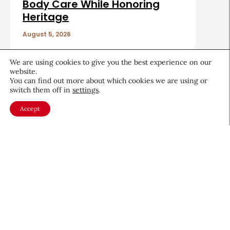
Body Care While Honoring
Heritage
August 5, 2026
We are using cookies to give you the best experience on our
website.
You can find out more about which cookies we are using or
switch them off in
settings
.
About CEW
Membership
Accept
Contact
My Profile
FAQ
Member Directory
Cancer and Careers