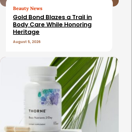
Beauty News
Gold Bond Blazes a Trail in
Body Care While Honoring
Heritage
August 5, 2026