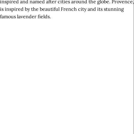
inspired and named after cities around the globe. Provence,
is inspired by the beautiful French city and its stunning
famous lavender fields.
A
r
t
i
c
l
e
S
i
d
e