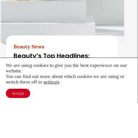
Beauty News
Beauty’s Top Headlines:
August 5, 2026
We are using cookies to give you the best experience on our
website.
August 5, 2026
You can find out more about which cookies we are using or
switch them off in
settings
.
Accept
About CEW
Membership
Contact
My Profile