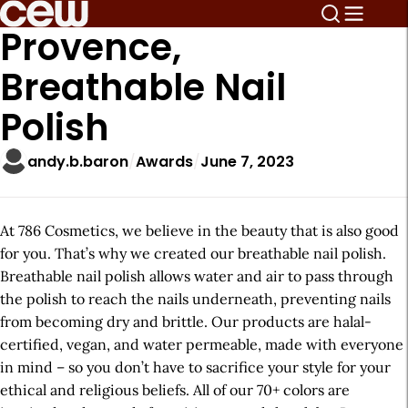
Provence,
Breathable Nail
Polish
andy.b.baron
Awards
June 7, 2023
At 786 Cosmetics, we believe in the beauty that is also good
for you. That’s why we created our breathable nail polish.
Breathable nail polish allows water and air to pass through
the polish to reach the nails underneath, preventing nails
from becoming dry and brittle. Our products are halal-
certified, vegan, and water permeable, made with everyone
in mind – so you don’t have to sacrifice your style for your
ethical and religious beliefs. All of our 70+ colors are