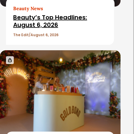
t
Beauty News
i
Beauty’s Top Headlines:
c
August 6, 2026
l
The Edit
August 6, 2026
e
s