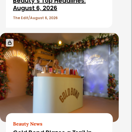
Beauty’s Top Headlines:
August 6, 2026
The Edit
August 6, 2026
Beauty News