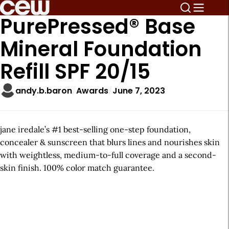
PurePressed® Base
Mineral Foundation
Refill SPF 20/15
andy.b.baron
Awards
June 7, 2023
jane iredale’s #1 best-selling one-step foundation,
concealer & sunscreen that blurs lines and nourishes skin
with weightless, medium-to-full coverage and a second-
skin finish. 100% color match guarantee.
A
r
t