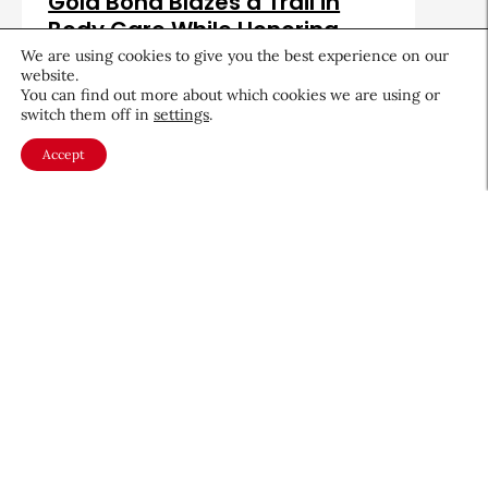
Gold Bond Blazes a Trail in
Body Care While Honoring
Heritage
We are using cookies to give you the best experience on our
website.
August 5, 2026
You can find out more about which cookies we are using or
switch them off in
settings
.
Accept
About CEW
Membership
Contact
My Profile
FAQ
Member Directory
Cancer and Careers