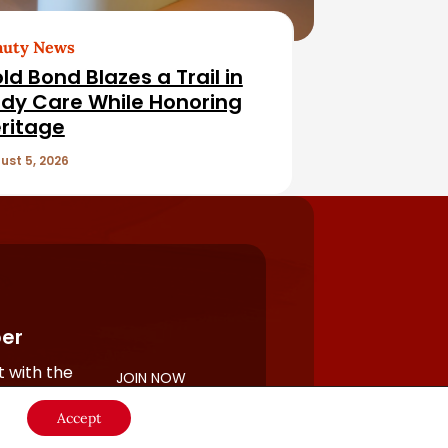
auty News
ld Bond Blazes a Trail in
dy Care While Honoring
ritage
ust 5, 2026
er
 with the
JOIN NOW
rful
Accept