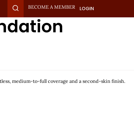
BECOME A MEMBER
LOGIN
ndation
htless, medium-to-full coverage and a second-skin finish.