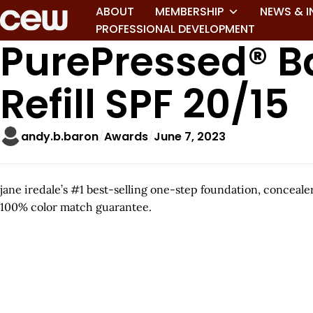
ABOUT
MEMBERSHIP
NEWS & I
PROFESSIONAL DEVELOPMENT
PurePressed® B
Refill SPF 20/15
andy.b.baron
Awards
June 7, 2023
jane iredale’s #1 best-selling one-step foundation, conceal
100% color match guarantee.
A
r