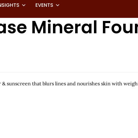
NSIGHTS
EVENTS
ase Mineral Fou
er & sunscreen that blurs lines and nourishes skin with weig