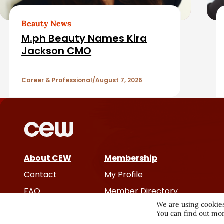
e
a
d
Beauty News
r
M.ph Beauty Names Kira
A
Jackson CMO
r
Career & Professional
August 7, 2026
t
i
c
About CEW
Membership
l
Contact
My Profile
e
FAQ
Member Directory
We are using cookies
Cancer and Careers
You can find out mor