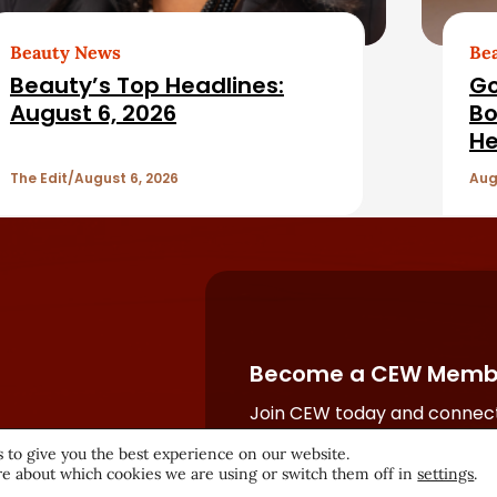
Beauty News
Be
Beauty’s Top Headlines:
Go
August 6, 2026
Bo
He
The Edit
August 6, 2026
Aug
Become a CEW Memb
Join CEW today and connect
beauty industry's most powe
 to give you the best experience on our website.
network.
e about which cookies we are using or switch them off in
settings
.