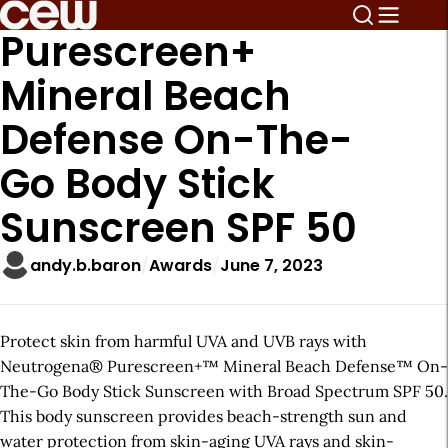
Purescreen+
Mineral Beach
Defense On-The-
Go Body Stick
Sunscreen SPF 50
andy.b.baron
Awards
June 7, 2023
Protect skin from harmful UVA and UVB rays with
Neutrogena® Purescreen+™ Mineral Beach Defense™ On-
The-Go Body Stick Sunscreen with Broad Spectrum SPF 50.
This body sunscreen provides beach-strength sun and
water protection from skin-aging UVA rays and skin-