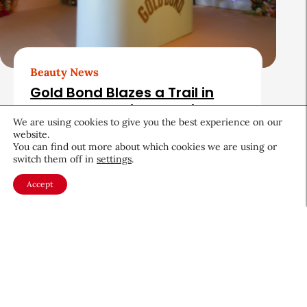
Beauty News
Gold Bond Blazes a Trail in
Body Care While Honoring
We are using cookies to give you the best experience on our
Heritage
website.
You can find out more about which cookies we are using or
August 5, 2026
switch them off in
settings
.
Accept
About CEW
Membership
Contact
My Profile
FAQ
Member Directory