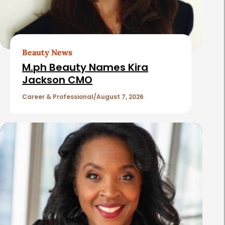
d
A
r
t
Beauty News
i
M.ph Beauty Names Kira
c
Jackson CMO
l
Career & Professional
August 7, 2026
e
s