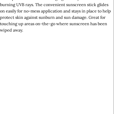
burning UVB rays. The convenient sunscreen stick glides
on easily for no-mess application and stays in place to help
protect skin against sunburn and sun damage. Great for
touching up areas on-the-go where sunscreen has been
wiped away.
A
r
t
i
c
l
e
S
i