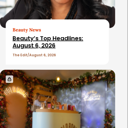
Beauty News
Beauty’s Top Headlines:
August 6, 2026
The Edit
August 6, 2026