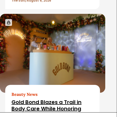
The Edit
August 6, 2026
Beauty News
Gold Bond Blazes a Trail in
Body Care While Honoring
Heritage