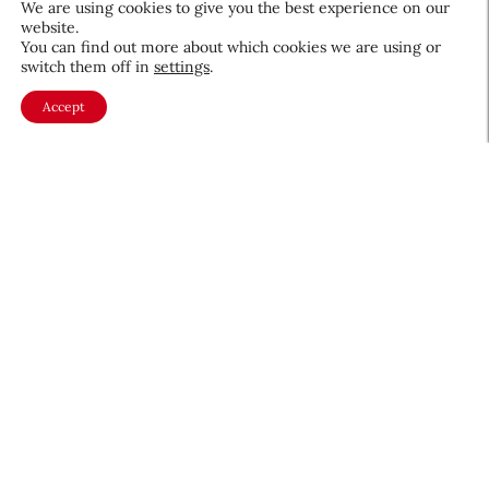
We are using cookies to give you the best experience on our
website.
August 5, 2026
You can find out more about which cookies we are using or
switch them off in
settings
.
Accept
About CEW
Membership
Contact
My Profile
FAQ
Member Directory
Cancer and Careers
Become a CEW Member