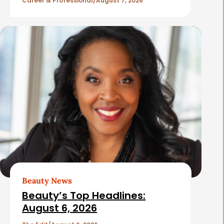
l
Career & Professional
August 7, 2026
e
s
Beauty News
Beauty’s Top Headlines:
August 6, 2026