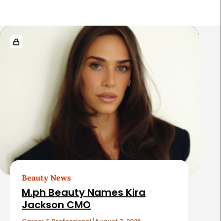
R
e
l
a
t
e
d
A
r
t
Beauty News
i
M.ph Beauty Names Kira
c
Jackson CMO