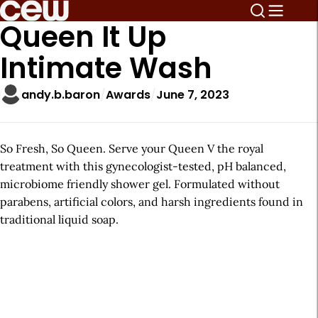
Queen It Up
Intimate Wash
andy.b.baron
Awards
June 7, 2023
So Fresh, So Queen. Serve your Queen V the royal
treatment with this gynecologist-tested, pH balanced,
microbiome friendly shower gel. Formulated without
parabens, artificial colors, and harsh ingredients found in
traditional liquid soap.
A
r
t