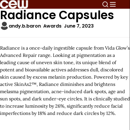
Radiance Capsules
andy.b.baron
Awards
June 7, 2023
Radiance is a once-daily ingestible capsule from Vida Glow’s
Advanced Repair range. Looking at pigmentation as a
leading cause of uneven skin tone, its unique blend of
potent and bioavailable actives addresses dull, discolored
skin caused by excess melanin production. Powered by key
active SkinAx2™, Radiance diminishes and brightens
melasma pigmentation, acne-induced dark spots, age and
sun spots, and dark under-eye circles. It is clinically studied
to increase luminosity by 26%, significantly reduce facial
imperfections by 18% and reduce dark circles by 12%.
A