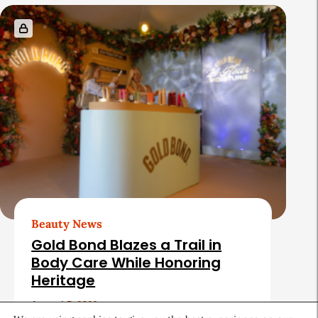
Beauty News
Gold Bond Blazes a Trail in
Body Care While Honoring
Heritage
August 5, 2026