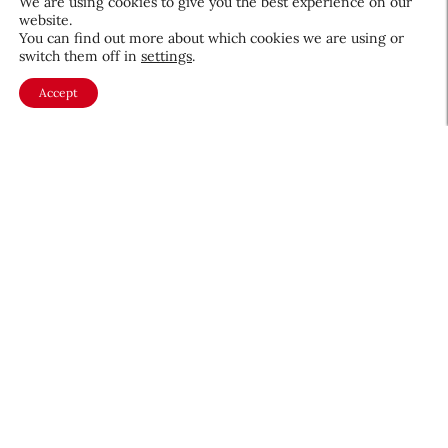
We are using cookies to give you the best experience on our
website.
You can find out more about which cookies we are using or
switch them off in
settings
.
Accept
About CEW
Membership
Contact
My Profile
FAQ
Member Directory
Cancer and Careers
Become a CEW Member
Join CEW today and connect with