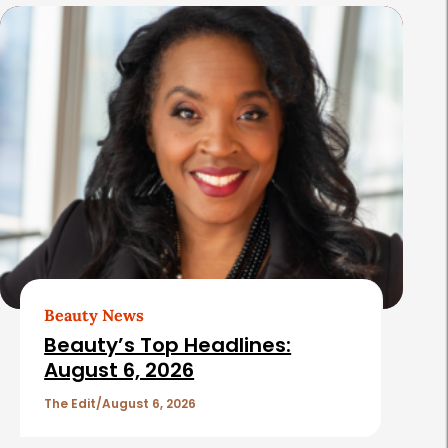
s
Beauty News
Beauty’s Top Headlines:
August 6, 2026
The Edit
August 6, 2026