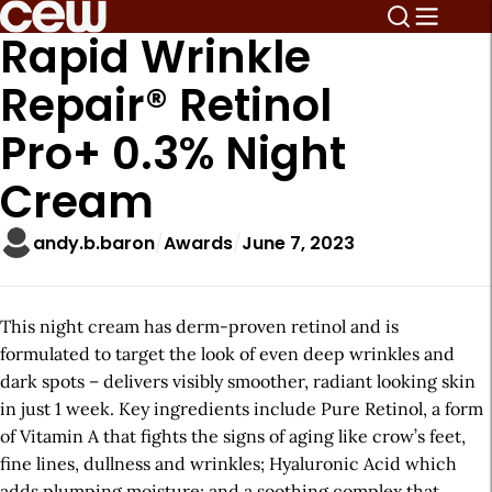
Rapid Wrinkle
Repair® Retinol
Pro+ 0.3% Night
Cream
andy.b.baron
Awards
June 7, 2023
This night cream has derm-proven retinol and is
formulated to target the look of even deep wrinkles and
dark spots – delivers visibly smoother, radiant looking skin
in just 1 week. Key ingredients include Pure Retinol, a form
of Vitamin A that fights the signs of aging like crow’s feet,
fine lines, dullness and wrinkles; Hyaluronic Acid which
adds plumping moisture; and a soothing complex that