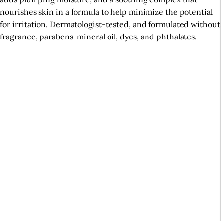
nourishes skin in a formula to help minimize the potential
for irritation. Dermatologist-tested, and formulated without
fragrance, parabens, mineral oil, dyes, and phthalates.
A
r
t
i
c
l
e
S
i
d
e