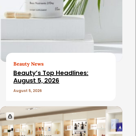
Beauty News
Beauty’s Top Headlines:
August 5, 2026
August 5, 2026