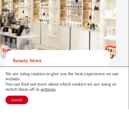
Beauty News
Beauty Independent: Luxury
We are using cookies to give you the best experience on our
Beauty Retail Has an Opening.
website.
Can Bluemercury Fill It?
You can find out more about which cookies we are using or
switch them off in
settings
.
Retail
August 4, 2026
Accept