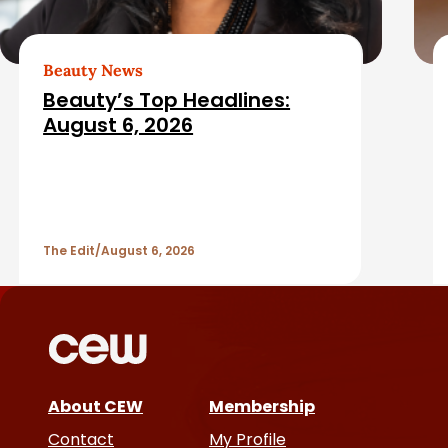
b
e
a
d
Beauty News
Beauty’s Top Headlines:
r
A
August 6, 2026
r
t
The Edit
August 6, 2026
i
c
l
e
About CEW
Membership
Contact
My Profile