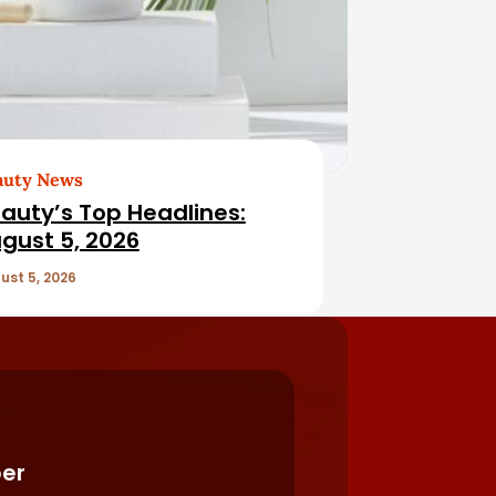
auty News
auty’s Top Headlines:
gust 5, 2026
ust 5, 2026
er