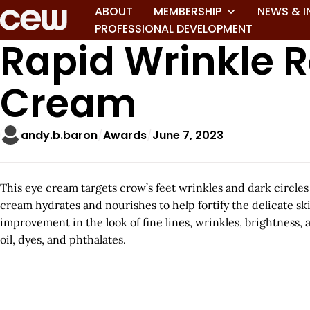
ABOUT
MEMBERSHIP
NEWS & I
PROFESSIONAL DEVELOPMENT
Rapid Wrinkle R
Cream
andy.b.baron
Awards
June 7, 2023
This eye cream targets crow’s feet wrinkles and dark circles
cream hydrates and nourishes to help fortify the delicate ski
improvement in the look of fine lines, wrinkles, brightness,
oil, dyes, and phthalates.
A