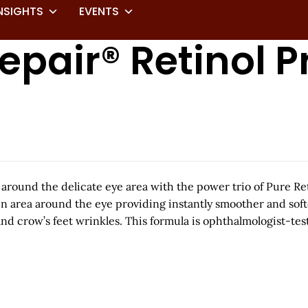
NSIGHTS
EVENTS
epair® Retinol P
 around the delicate eye area with the power trio of Pure Re
n area around the eye providing instantly smoother and softer
 and crow’s feet wrinkles. This formula is ophthalmologist-te