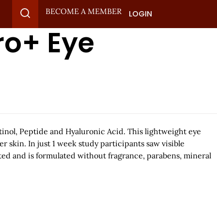
BECOME A MEMBER
LOGIN
ro+ Eye
tinol, Peptide and Hyaluronic Acid. This lightweight eye
 skin. In just 1 week study participants saw visible
sted and is formulated without fragrance, parabens, mineral