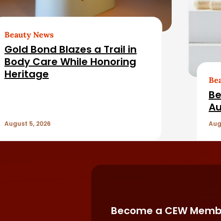
Beauty News
Gold Bond Blazes a Trail in
Body Care While Honoring
Heritage
Be
Be
Au
August 5, 2026
Aug
Become a CEW Memb