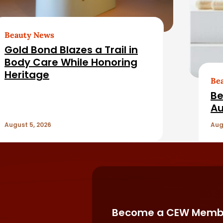
Beauty News
Gold Bond Blazes a Trail in
Body Care While Honoring
Heritage
Be
Be
Au
August 5, 2026
Aug
Become a CEW Memb