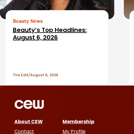
e
e
b
d
Beauty News
a
Beauty’s Top Headlines:
A
August 6, 2026
r
r
t
The Edit
August 6, 2026
i
c
l
e
About CEW
Membership
Contact
My Profile