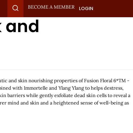
BECOME A MEMBER
LOGIN
k and
tic and skin nourishing properties of Fusion Floral 6*TM -
bined with Immortelle and Ylang Ylang to helps destress,
in barriers while gently exfoliate dead skin cells to reveal a
arer mind and skin and a heightened sense of well-being as