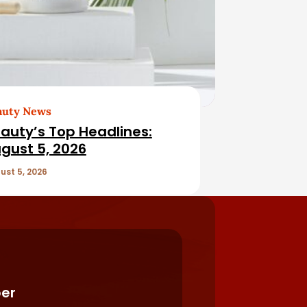
auty News
auty’s Top Headlines:
gust 5, 2026
ust 5, 2026
er