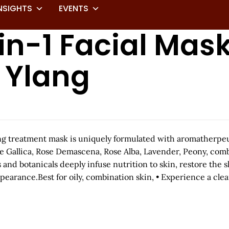
NSIGHTS
EVENTS
in-1 Facial Mas
g Ylang
ing treatment mask is uniquely formulated with aromatherpeu
se Gallica, Rose Demascena, Rose Alba, Lavender, Peony, com
and botanicals deeply infuse nutrition to skin, restore the sk
earance.Best for oily, combination skin, • Experience a cle