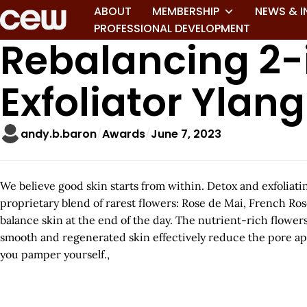
ABOUT
MEMBERSHIP
NEWS & I
PROFESSIONAL DEVELOPMENT
Rebalancing 2-
Exfoliator Ylan
andy.b.baron
Awards
June 7, 2023
We believe good skin starts from within. Detox and exfoliat
proprietary blend of rarest flowers: Rose de Mai, French Ro
balance skin at the end of the day. The nutrient-rich flowers 
smooth and regenerated skin effectively reduce the pore app
you pamper yourself.,
A