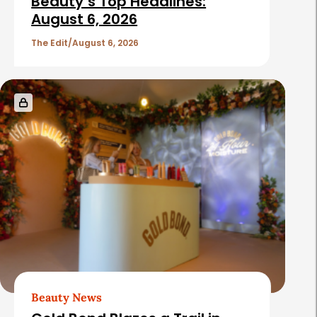
Beauty’s Top Headlines:
August 6, 2026
The Edit
August 6, 2026
Beauty News