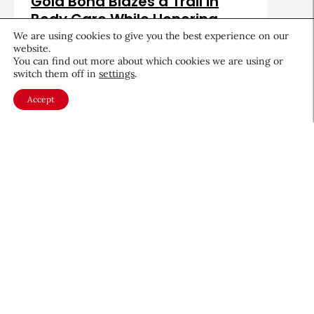
Gold Bond Blazes a Trail in
Body Care While Honoring
Heritage
We are using cookies to give you the best experience on our
website.
August 5, 2026
You can find out more about which cookies we are using or
switch them off in
settings
.
Accept
About CEW
Membership
Contact
My Profile
FAQ
Member Directory
Cancer and Careers