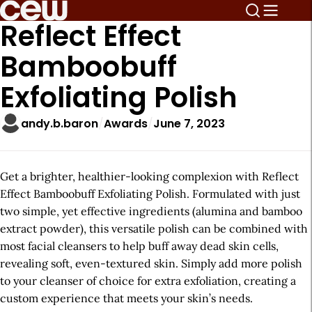
Reflect Effect
Bamboobuff
Exfoliating Polish
andy.b.baron
Awards
June 7, 2023
Get a brighter, healthier-looking complexion with Reflect
Effect Bamboobuff Exfoliating Polish. Formulated with just
two simple, yet effective ingredients (alumina and bamboo
extract powder), this versatile polish can be combined with
most facial cleansers to help buff away dead skin cells,
revealing soft, even-textured skin. Simply add more polish
to your cleanser of choice for extra exfoliation, creating a
custom experience that meets your skin’s needs.