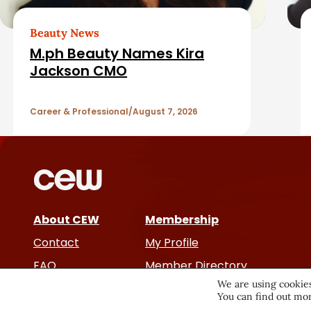
b
e
a
d
Beauty News
M.ph Beauty Names Kira
r
A
Jackson CMO
r
Career & Professional
August 7, 2026
t
i
c
About CEW
Membership
l
Contact
My Profile
e
FAQ
Member Directory
We are using cookies
Cancer and Careers
You can find out mor