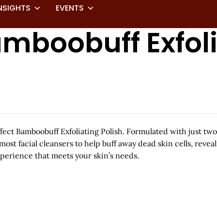
NSIGHTS
EVENTS
Bamboobuff Exfol
ffect Bamboobuff Exfoliating Polish. Formulated with just tw
ost facial cleansers to help buff away dead skin cells, revea
experience that meets your skin’s needs.