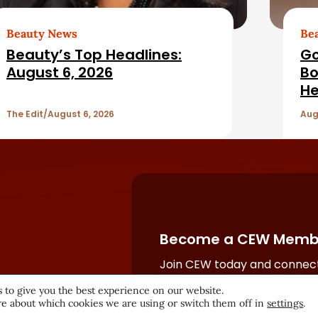
Beauty News
Be
Beauty’s Top Headlines:
Go
August 6, 2026
Bo
He
The Edit
August 6, 2026
Aug
Become a CEW Memb
Join CEW today and connect
beauty industry's most powe
 to give you the best experience on our website.
network.
e about which cookies we are using or switch them off in
settings
.