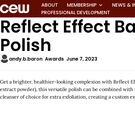
ABOUT
MEMBERSHIP
NEWS & I
PROFESSIONAL DEVELOPMENT
Reflect Effect 
Polish
andy.b.baron
Awards
June 7, 2023
Get a brighter, healthier-looking complexion with Reflect E
extract powder), this versatile polish can be combined with m
cleanser of choice for extra exfoliation, creating a custom 
A
r