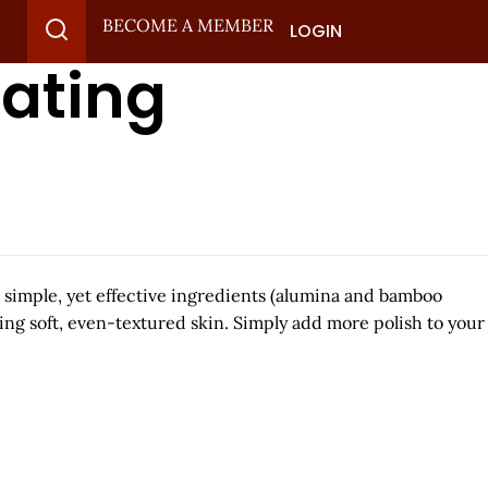
BECOME A MEMBER
LOGIN
iating
o simple, yet effective ingredients (alumina and bamboo
ling soft, even-textured skin. Simply add more polish to your