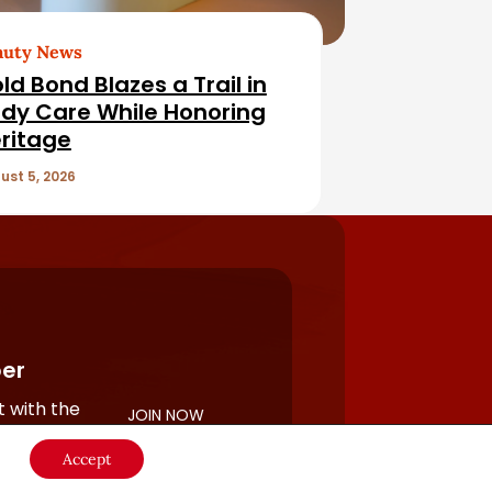
auty News
ld Bond Blazes a Trail in
dy Care While Honoring
ritage
ust 5, 2026
er
 with the
JOIN NOW
rful
Accept